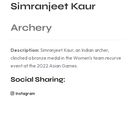
Simranjeet Kaur
Archery
Description:
Simranjeet Kaur, an Indian archer,
clinched a bronze medal in the Women's team recurve
event at the 2022 Asian Games.
Social Sharing:
Instagram