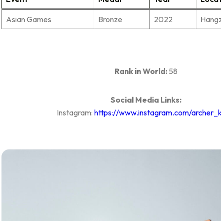
Asian Games
Bronze
2022
Hang
Rank in World:
58
Social Media Links:
Instagram:
https://www.instagram.com/archer_k