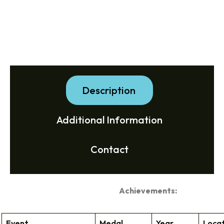
Description
Additional Information
Contact
Achievements:
Event
Medal
Year
Loca