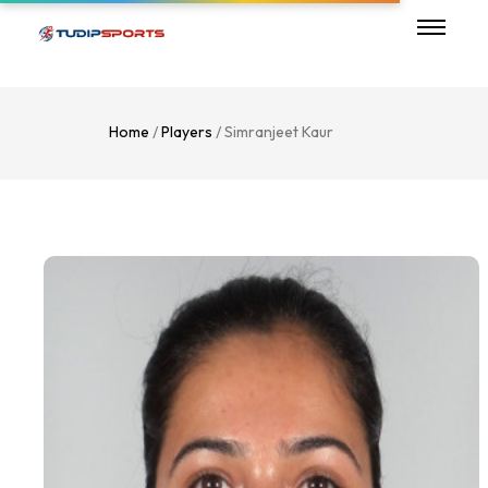
Home
/
Players
/ Simranjeet Kaur