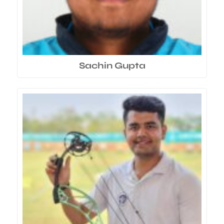
Sachin Gupta