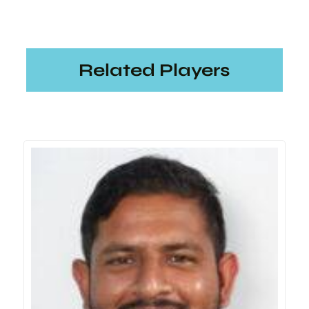
Related Players