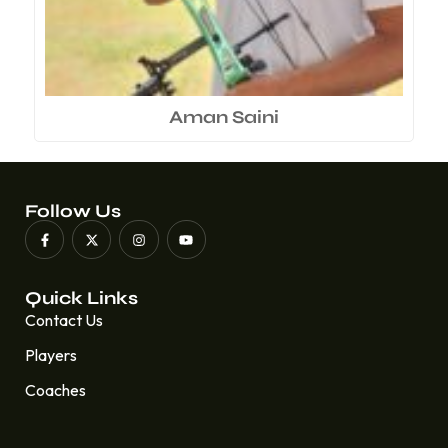
Aman Saini
Follow Us
Quick Links
Contact Us
Players
Coaches
Quick Links