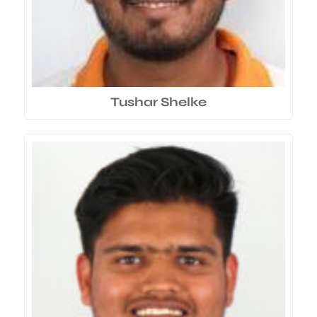
Tushar Shelke