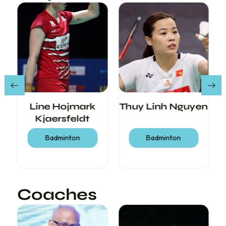
Line Hojmark
Thuy Linh Nguyen
Kjaersfeldt
Badminton
Badminton
Coaches