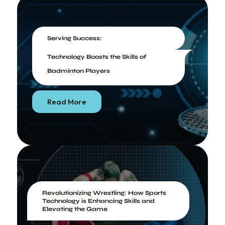
Serving Success:
Technology Boosts the Skills of
Badminton Players
Read More
Revolutionizing Wrestling: How Sports
Technology is Enhancing Skills and
Elevating the Game