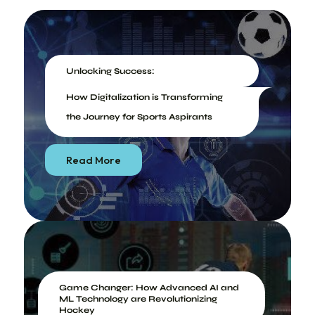
Unlocking Success:
How Digitalization is Transforming
the Journey for Sports Aspirants
Read More
Game Changer: How Advanced AI and
ML Technology are Revolutionizing
Hockey