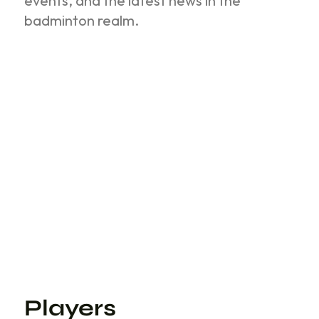
events, and the latest news in the
badminton realm.
Players