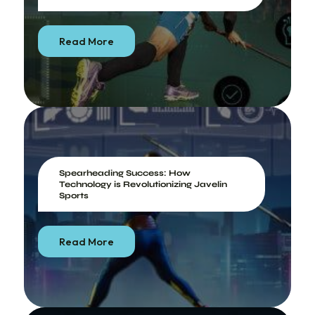
Read More
Spearheading Success: How
Technology is Revolutionizing Javelin
Sports
Read More