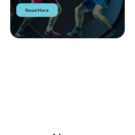
Read More