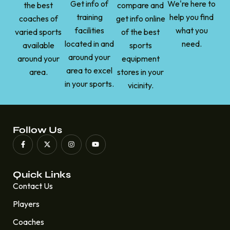
Get info of
We're here to
the best
compare and
training
help you find
coaches of
get info online
facilities
what you
varied sports
of the best
located in and
need.
available
sports
around your
around your
equipment
area to excel
area.
stores in your
in your sports.
vicinity.
Follow Us
Quick Links
Contact Us
Players
Coaches