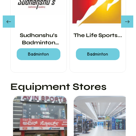
r
Sudhanshu’s
The Life Sports...
Badminton
Academy
Badminton
Badminton
Equipment Stores