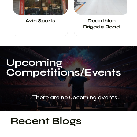
<
>
Avin Sports
Decathlon
Brigade Road
Upcoming
Competitions/Events
There are no upcoming events.
Recent Blogs