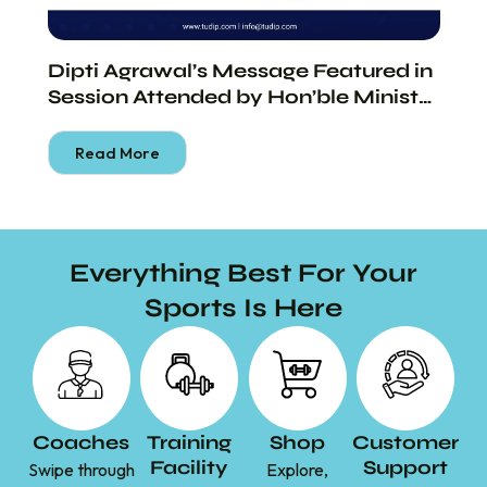
Dipti Agrawal’s Message Featured in
Di
Session Attended by Hon’ble Minister
th
Shri Piyush Goyal
Bu
Read More
Everything Best For Your
Sports Is Here
Coaches
Training
Shop
Customer
Facility
Support
Swipe through
Explore,