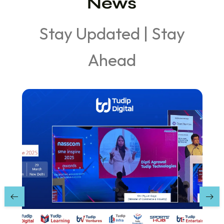
News
Stay Updated | Stay
Ahead