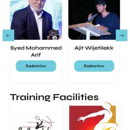
Syed Mohammed
Ajit Wijetilekk
Arif
Badminton
Badminton
Training Facilities