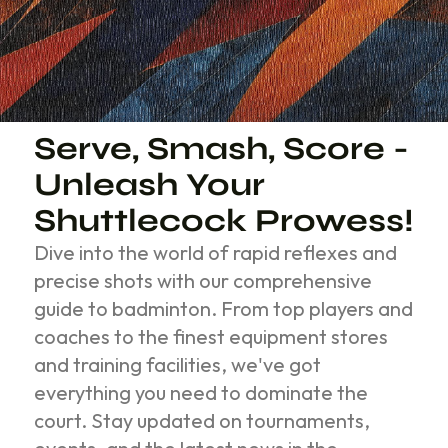
Serve, Smash, Score -
Unleash Your
Shuttlecock Prowess!
Dive into the world of rapid reflexes and
precise shots with our comprehensive
guide to badminton. From top players and
coaches to the finest equipment stores
and training facilities, we've got
everything you need to dominate the
court. Stay updated on tournaments,