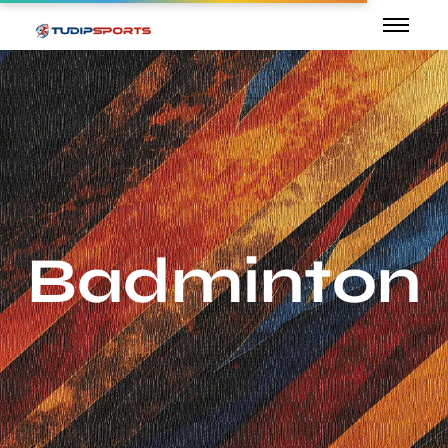
Badminton