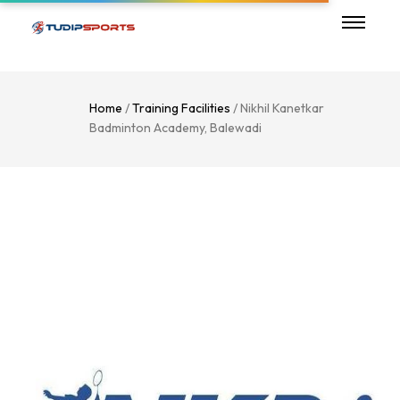
Home
/
Training Facilities
/ Nikhil Kanetkar
Badminton Academy, Balewadi