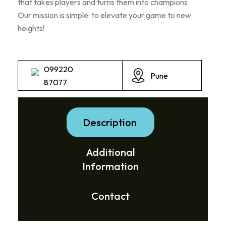
that takes players and turns them into champions.
Our mission is simple: to elevate your game to new
heights!
099220
Pune
87077
Description
Social Media Links:
Additional
Information
Contact