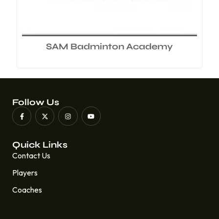
SAM Badminton Academy
Follow Us
Quick Links
Contact Us
Players
Coaches
Quick Links