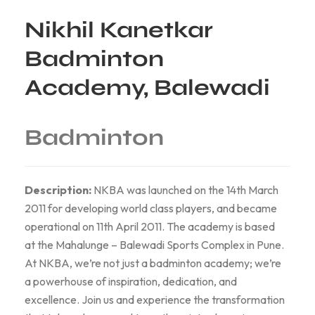
Nikhil Kanetkar
Badminton
Academy, Balewadi
Badminton
Description:
NKBA was launched on the 14th March
2011 for developing world class players, and became
operational on 11th April 2011. The academy is based
at the Mahalunge – Balewadi Sports Complex in Pune.
At NKBA, we’re not just a badminton academy; we’re
a powerhouse of inspiration, dedication, and
excellence. Join us and experience the transformation