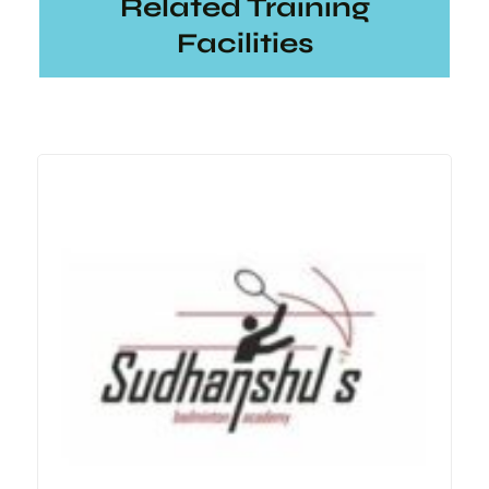
Related Training
Facilities