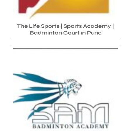
The Life Sports | Sports Academy |
Badminton Court in Pune