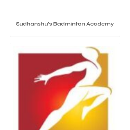
Sudhanshu’s Badminton Academy