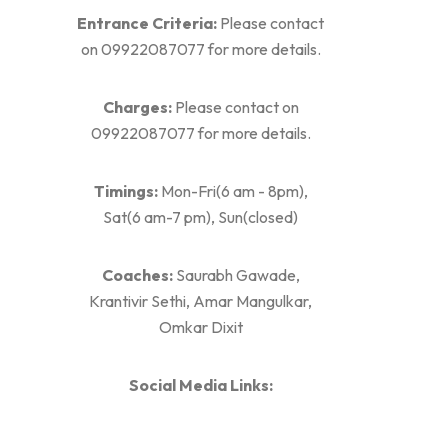
Entrance Criteria:
Please contact
on 09922087077 for more details.
Charges:
Please contact on
09922087077 for more details.
Timings:
Mon-Fri(6 am - 8pm),
Sat(6 am-7 pm), Sun(closed)
Coaches:
Saurabh Gawade,
Krantivir Sethi, Amar Mangulkar,
Omkar Dixit
Social Media Links: