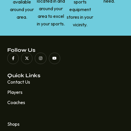
located in and
need.
available
sports
around your
around your
equipment
area to excel
area.
stores in your
in your sports.
vicinity.
Follow Us
Quick Links
Contact Us
Players
Coaches
Quick Links
Shops