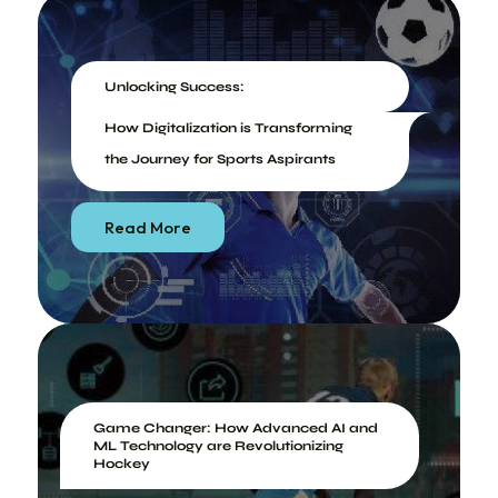
Unlocking Success:
How Digitalization is Transforming
the Journey for Sports Aspirants
Read More
Game Changer: How Advanced AI and
ML Technology are Revolutionizing
Hockey