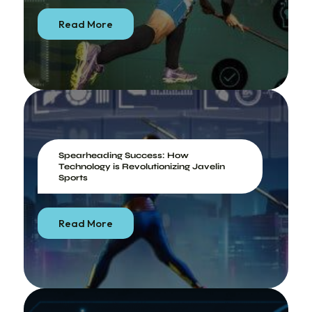
Read More
Spearheading Success: How
Technology is Revolutionizing Javelin
Sports
Read More