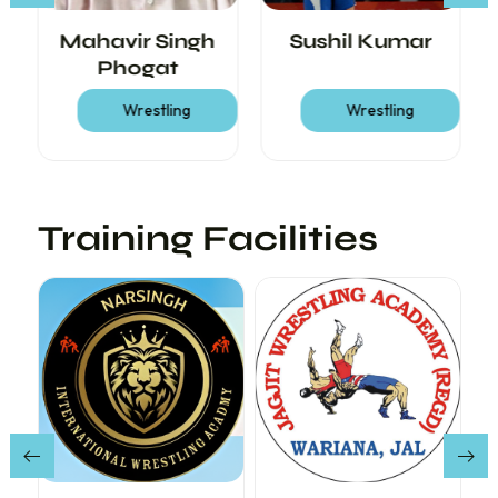
Mahavir Singh
Sushil Kumar
Phogat
Wrestling
Wrestling
Training Facilities