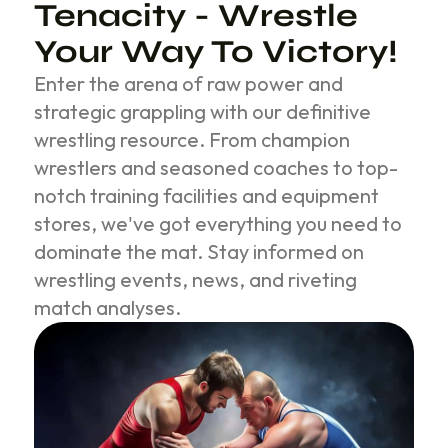
Tenacity - Wrestle
Your Way To Victory!
Enter the arena of raw power and
strategic grappling with our definitive
wrestling resource. From champion
wrestlers and seasoned coaches to top-
notch training facilities and equipment
stores, we've got everything you need to
dominate the mat. Stay informed on
wrestling events, news, and riveting
match analyses.