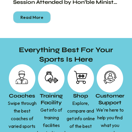
Session Attended by Hon’ble Minister
Shri Piyush Goyal
Read More
Everything Best For Your
Sports Is Here
Coaches
Training
Shop
Customer
Facility
Support
Swipe through
Explore,
Get info of
We're here to
the best
compare and
training
help you find
coaches of
get info online
facilities
what you
varied sports
of the best