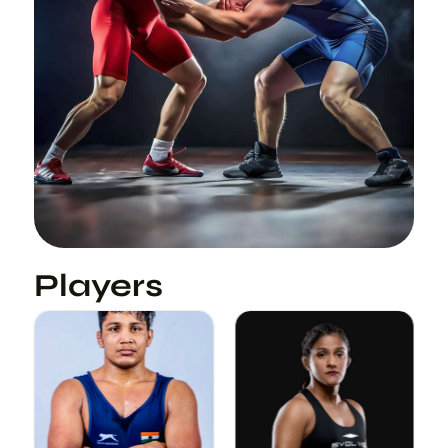
Players