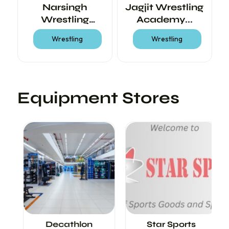
ss
Narsingh
Jagjit Wrestling
M
Wrestling
Academy...
Academy
Wrestling
Wrestling
Equipment Stores
<
>
Decathlon
Star Sports