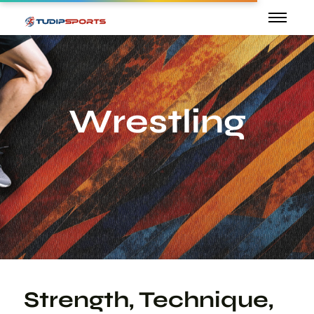
Wrestling
Strength, Technique,