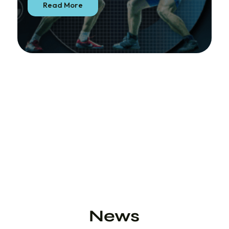
Read More
News