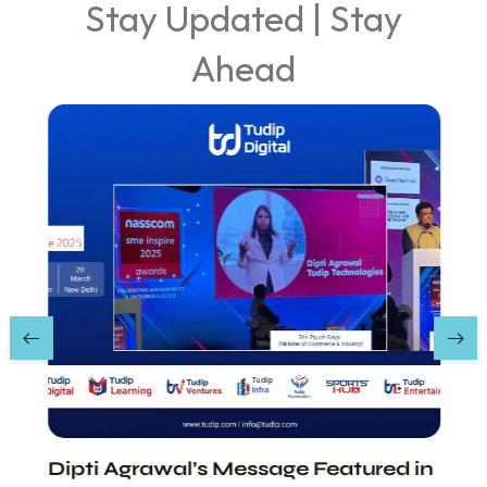
Stay Updated | Stay
Ahead
Dipti Agrawal’s Message Featured in