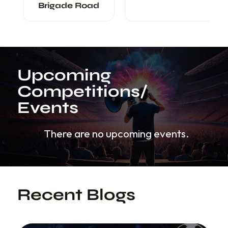
Brigade Road
Upcoming
Competitions/
Events
There are no upcoming events.
Recent Blogs