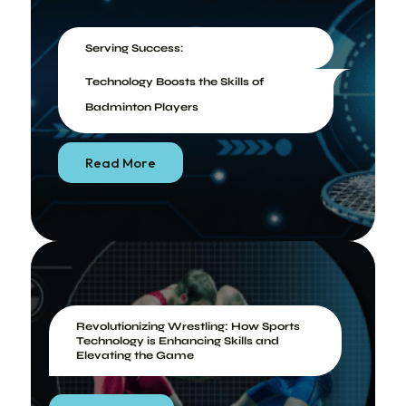
Serving Success:
Technology Boosts the Skills of
Badminton Players
Read More
Revolutionizing Wrestling: How Sports
Technology is Enhancing Skills and
Elevating the Game