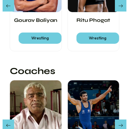
Gourav Baliyan
Ritu Phogat
Wrestling
Wrestling
Coaches