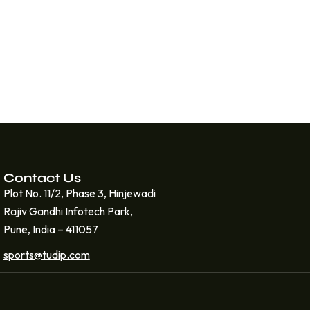
Contact Us
Plot No. 11/2, Phase 3, Hinjewadi
Rajiv Gandhi Infotech Park,
Pune, India – 411057
sports@tudip.com