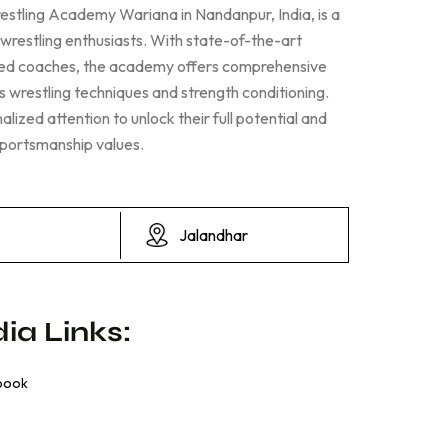
estling Academy Wariana in Nandanpur, India, is a
 wrestling enthusiasts. With state-of-the-art
nced coaches, the academy offers comprehensive
us wrestling techniques and strength conditioning.
lized attention to unlock their full potential and
sportsmanship values.
Jalandhar
ia Links:
book