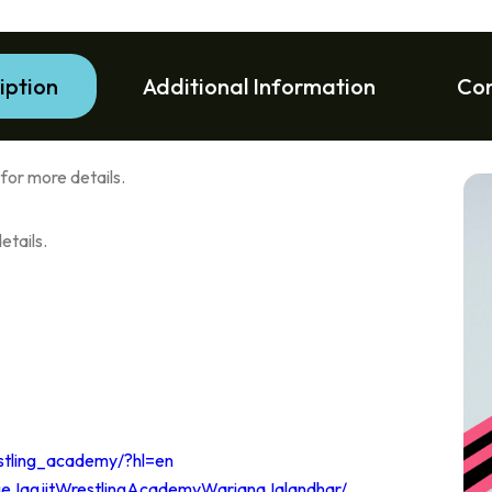
iption
Additional Information
Co
or more details.
tails.
stling_academy/?hl=en
geJagjitWrestlingAcademyWarianaJalandhar/