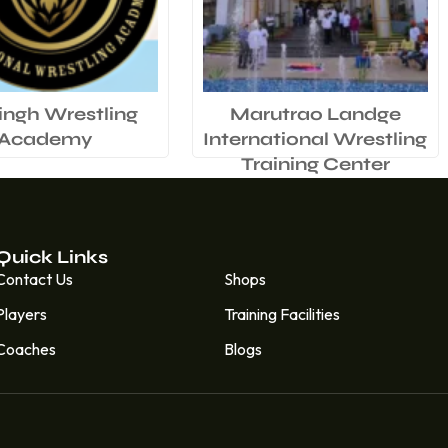
ingh Wrestling
Marutrao Landge
Academy
International Wrestling
Training Center
Quick Links
Quick Links
Contact Us
Shops
Players
Training Facilities
Coaches
Blogs