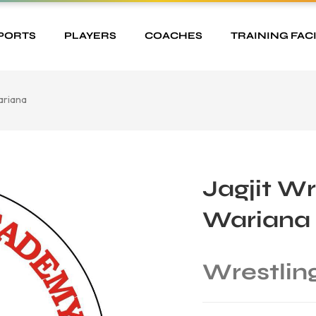
PORTS
PLAYERS
COACHES
TRAINING FACI
ariana
Jagjit W
Wariana
Wrestlin