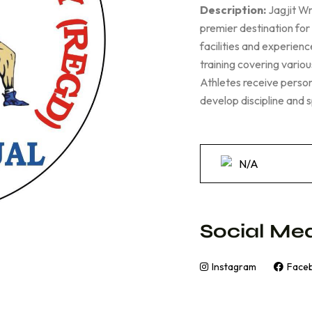
Description:
Jagjit Wr
premier destination for
facilities and experie
training covering vario
Athletes receive persona
develop discipline and 
N/A
Social Med
Instagram
Face