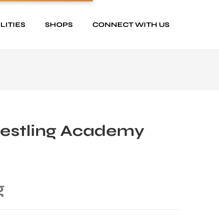
LITIES
SHOPS
CONNECT WITH US
restling Academy
g