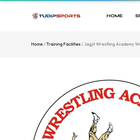
HOME
S
Home
/
Training Facilities
/ Jagjit Wrestling Academy W