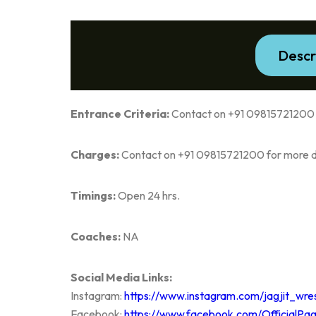
Descr
Entrance Criteria:
Contact on +91 09815721200 f
Charges:
Contact on +91 09815721200 for more de
Timings:
Open 24 hrs.
Coaches:
NA
Social Media Links:
Instagram:
https://www.instagram.com/jagjit_wre
Facebook:
https://www.facebook.com/OfficialPa