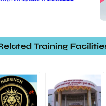
Related Training Facilitie