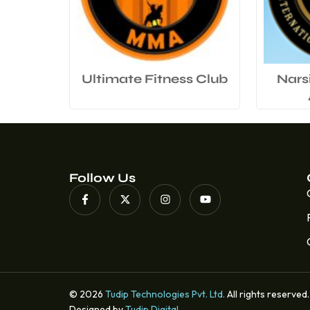
Ultimate Fitness Club
Nars
Follow Us
© 2026
Tudip Technologies Pvt. Ltd.
All rights reserved.
Designed by
Tudip Digital
.