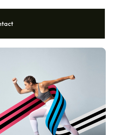
ntact