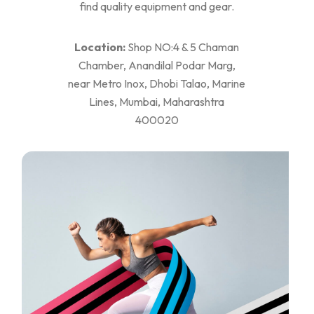
find quality equipment and gear.
Location:
Shop NO:4 & 5 Chaman
Chamber, Anandilal Podar Marg,
near Metro Inox, Dhobi Talao, Marine
Lines, Mumbai, Maharashtra
400020