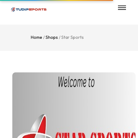
Home
/
Shops
/ Star Sports