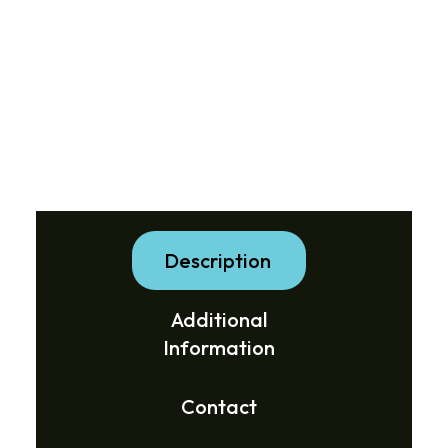
Description
Additional
Information
Contact