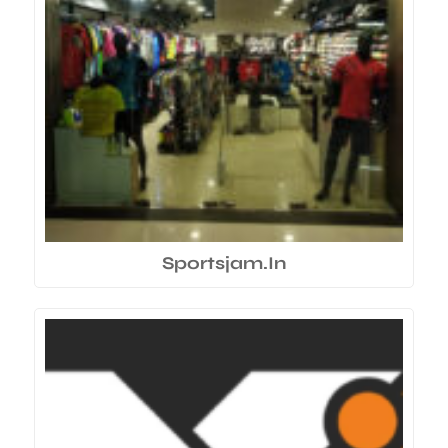
Sportsjam.In