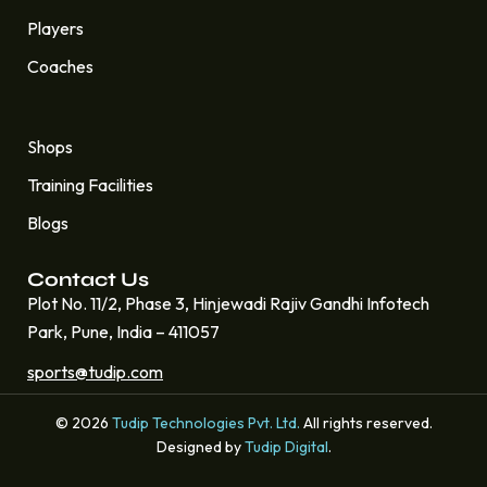
Players
Coaches
Quick Links
Shops
Training Facilities
Blogs
Contact Us
Plot No. 11/2, Phase 3, Hinjewadi Rajiv Gandhi Infotech
Park, Pune, India – 411057
sports@tudip.com
© 2026
Tudip Technologies Pvt. Ltd.
All rights reserved.
Designed by
Tudip Digital
.