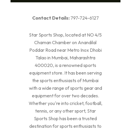
Contact Details:
797-724-6127
Star Sports Shop, located at NO 4/5
Chaman Chamber on Anandilal
Poddar Road near Metro Inox Dhobi
Talao in Mumbai, Maharashtra
400020, is a renowned sports
equipment store. It has been serving
the sports enthusiasts of Mumbai
with a wide range of sports gear and
equipment for over two decades.
Whether you're into cricket, football,
tennis, or any other sport, Star
Sports Shop has been a trusted
destination for sports enthusiasts to