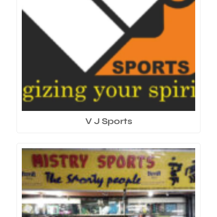
V J Sports