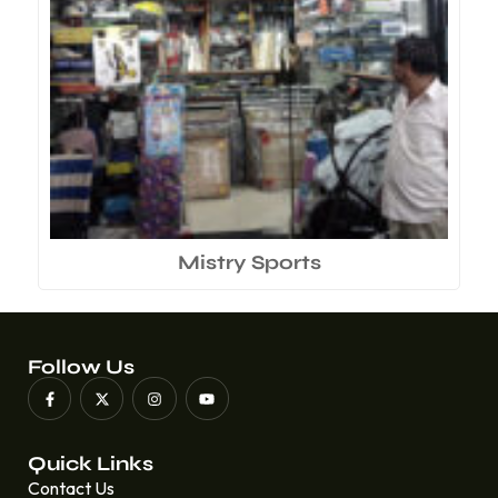
Mistry Sports
Follow Us
Quick Links
Contact Us