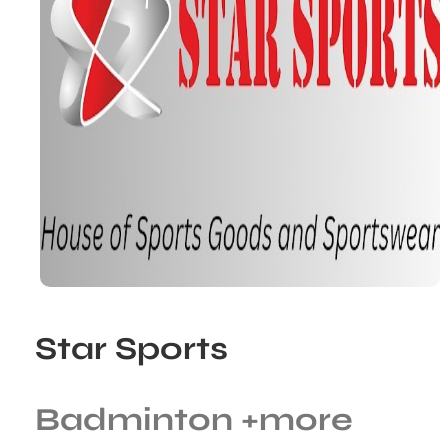
Star Sports
Badminton
+more