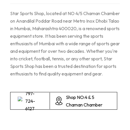
Star Sports Shop, located at NO 4/5 Chaman Chamber
on Anandilal Poddar Road near Metro Inox Dhobi Talao
in Mumbai, Maharashtra 400020, is a renowned sports
equipment store. It has been serving the sports
enthusiasts of Mumbai with a wide range of sports gear
and equipment for over two decades. Whether you're
into cricket, football, tennis, or any other sport, Star
Sports Shop has been a trusted destination for sports
enthusiasts to find quality equipment and gear.
797-
Shop NO:4 & 5
724-
Chaman Chamber
6127