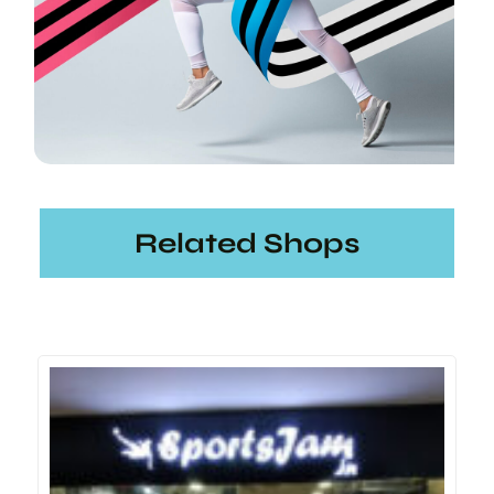
Related Shops