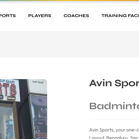
PORTS
PLAYERS
COACHES
TRAINING FACI
Avin Spor
Badmint
Avin Sports, your one-s
Layout, Bengaluru. Sin