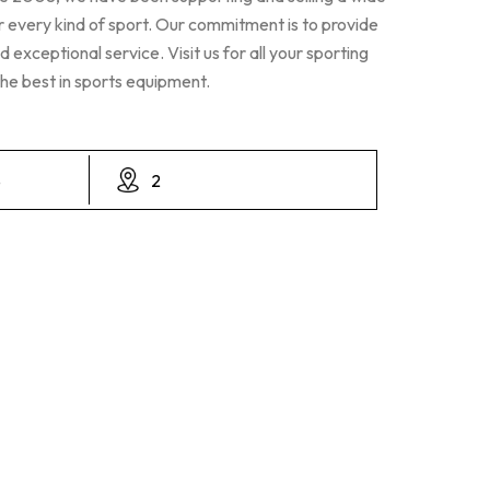
r every kind of sport. Our commitment is to provide
 exceptional service. Visit us for all your sporting
he best in sports equipment.
8
2