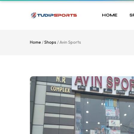
HOME
S
Home
/
Shops
/ Avin Sports