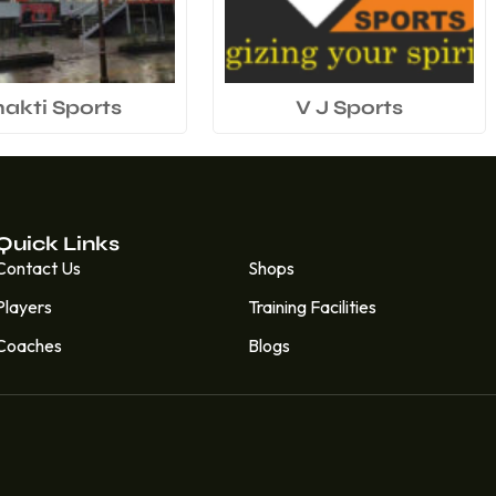
hakti Sports
V J Sports
Quick Links
Quick Links
Contact Us
Shops
Players
Training Facilities
Coaches
Blogs