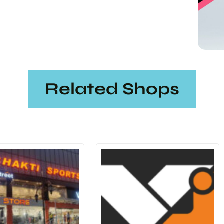
Related Shops