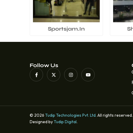
Sportsjam.In
S
Follow Us
© 2026
Tudip Technologies Pvt. Ltd.
All rights reserved.
Designed by
Tudip Digital
.