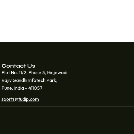
Contact Us
Plot No. 11/2, Phase 3, Hinjewadi
Rajiv Gandhi Infotech Park,
Pune, India – 411057
sports@tudip.com