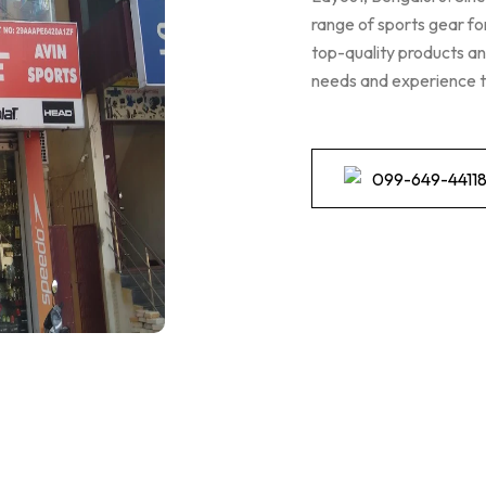
range of sports gear fo
top-quality products and
needs and experience t
099-649-4411