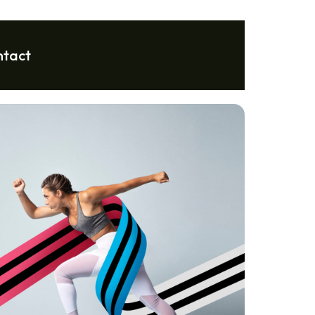
ntact