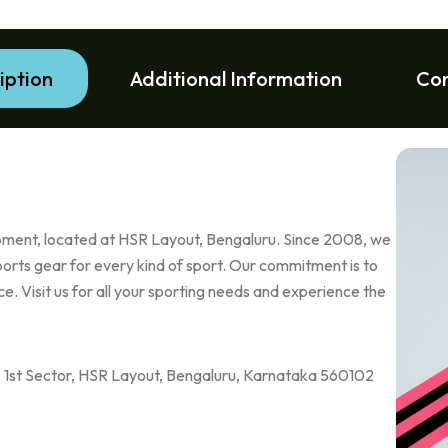
iption
Additional Information
Co
uipment, located at HSR Layout, Bengaluru. Since 2008, we
ports gear for every kind of sport. Our commitment is to
e. Visit us for all your sporting needs and experience the
e, 1st Sector, HSR Layout, Bengaluru, Karnataka 560102