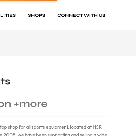
LITIES
SHOPS
CONNECT WITH US
ts
on
+more
top shop for all sports equipment, located at HSR
ce 2008, we have been supporting and selling a wide