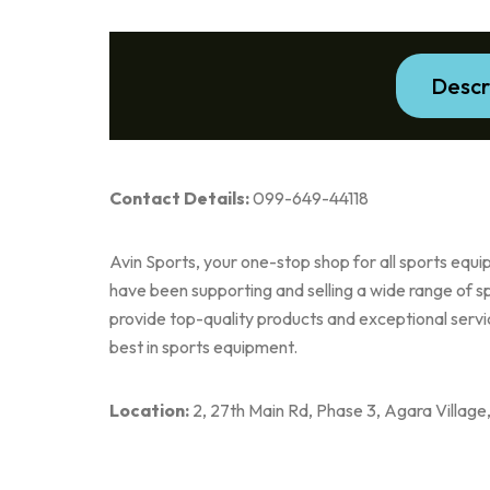
Descr
Contact Details:
099-649-44118
Avin Sports, your one-stop shop for all sports eq
have been supporting and selling a wide range of s
provide top-quality products and exceptional servic
best in sports equipment.
Location:
2, 27th Main Rd, Phase 3, Agara Villag