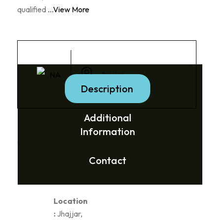
qualified
...View More
NA
Jhajjar
Description
Additional
Information
Social Media Links:
Contact
Location
:
Jhajjar,