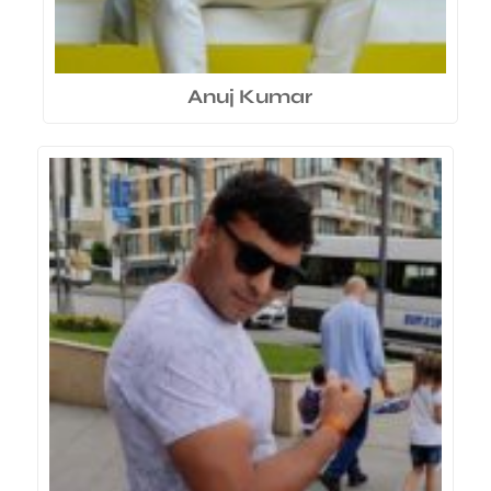
Anuj Kumar