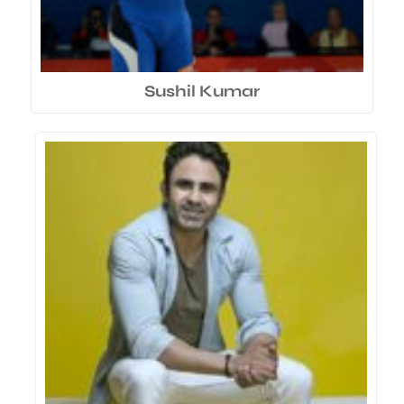
Sushil Kumar