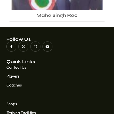
Maha Singh Rao
Follow Us
Quick Links
Contact Us
Players
Coaches
Quick Links
Shops
Training Facilities