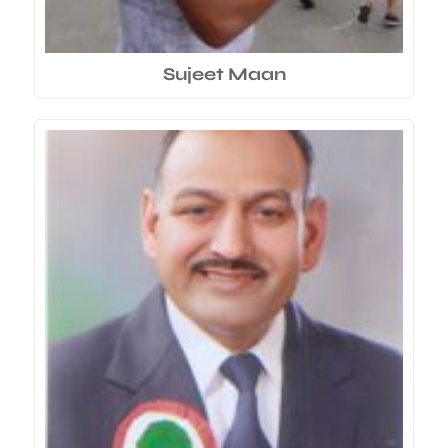
Sujeet Maan