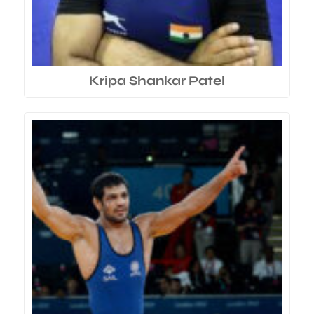
Kripa Shankar Patel