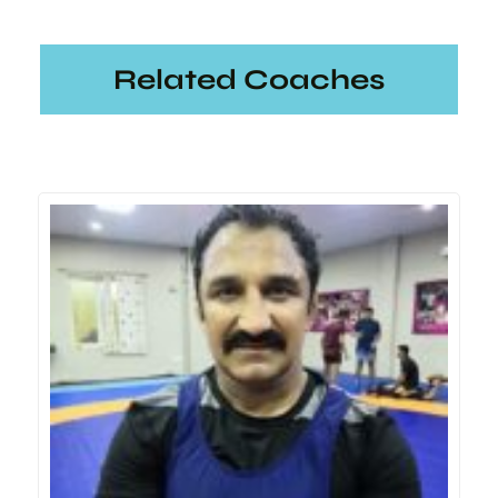
Related Coaches