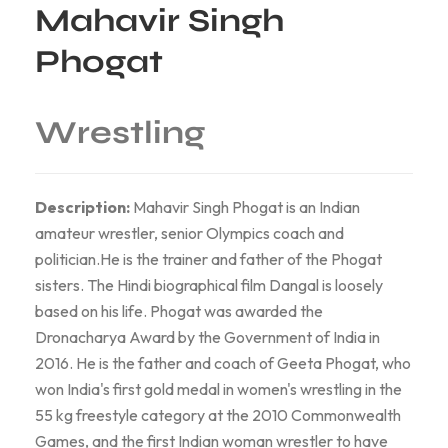
Mahavir Singh
Phogat
Wrestling
Description:
Mahavir Singh Phogat is an Indian
amateur wrestler, senior Olympics coach and
politician.He is the trainer and father of the Phogat
sisters. The Hindi biographical film Dangal is loosely
based on his life. Phogat was awarded the
Dronacharya Award by the Government of India in
2016. He is the father and coach of Geeta Phogat, who
won India's first gold medal in women's wrestling in the
55 kg freestyle category at the 2010 Commonwealth
Games, and the first Indian woman wrestler to have