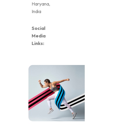
Haryana,
India
Social
Media
Links: