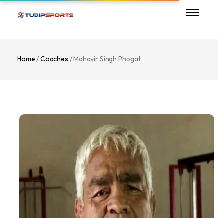
Home
/
Coaches
/ Mahavir Singh Phogat