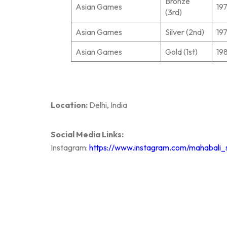
Bronze
Asian Games
19
(3rd)
Asian Games
Silver (2nd)
19
Asian Games
Gold (1st)
19
Location:
Delhi, India
Social Media Links:
Instagram:
https://www.instagram.com/mahabali_