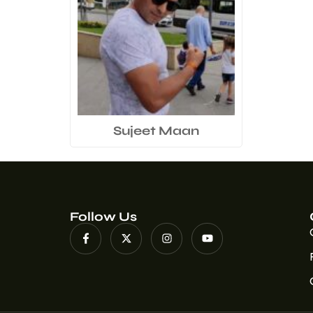
Sujeet Maan
Follow Us