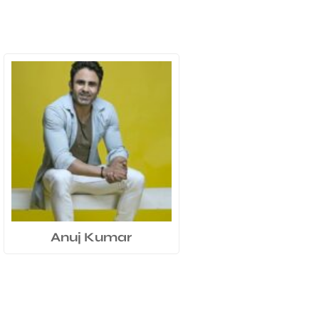
Anuj Kumar