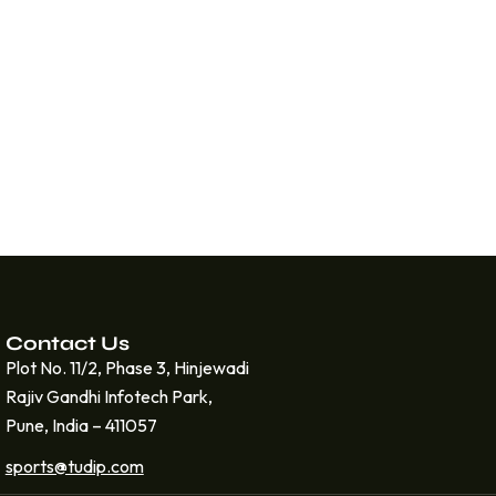
Contact Us
Plot No. 11/2, Phase 3, Hinjewadi
Rajiv Gandhi Infotech Park,
Pune, India – 411057
sports@tudip.com