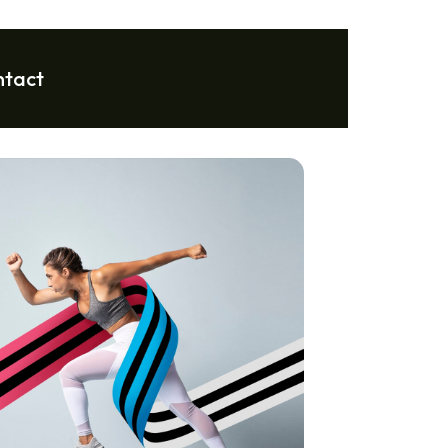
ntact