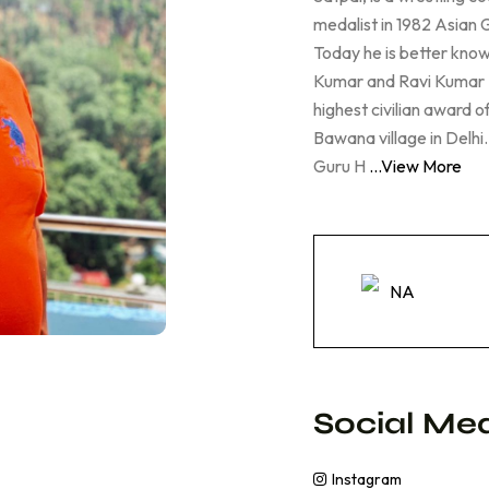
medalist in 1982 Asian
Today he is better know
Kumar and Ravi Kumar 
highest civilian award o
Bawana village in Delh
Guru H
...View More
NA
Social Med
Instagram