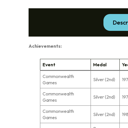
Descr
Achievements:
Event
Medal
Ye
Commonwealth
Silver (2nd)
19
Games
Commonwealth
Silver (2nd)
19
Games
Commonwealth
Silver (2nd)
19
Games