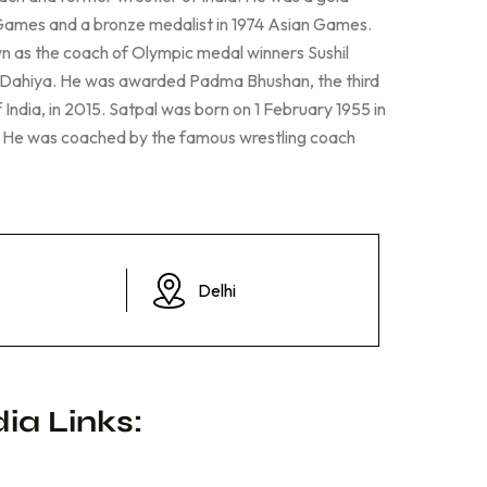
 Games and a bronze medalist in 1974 Asian Games.
n as the coach of Olympic medal winners Sushil
Dahiya. He was awarded Padma Bhushan, the third
f India, in 2015. Satpal was born on 1 February 1955 in
i. He was coached by the famous wrestling coach
Delhi
ia Links: