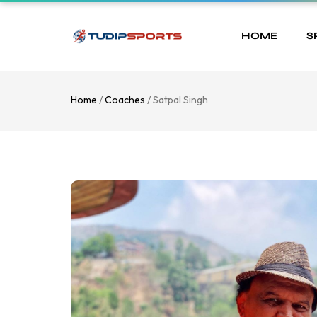
HOME
S
Home
/
Coaches
/ Satpal Singh