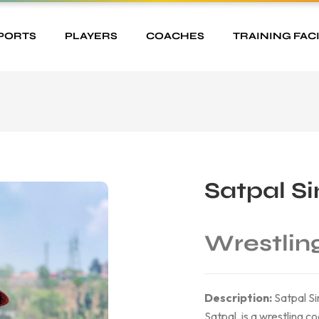
PORTS
PLAYERS
COACHES
TRAINING FACI
Satpal S
Wrestlin
Description:
Satpal Si
Satpal, is a wrestling c