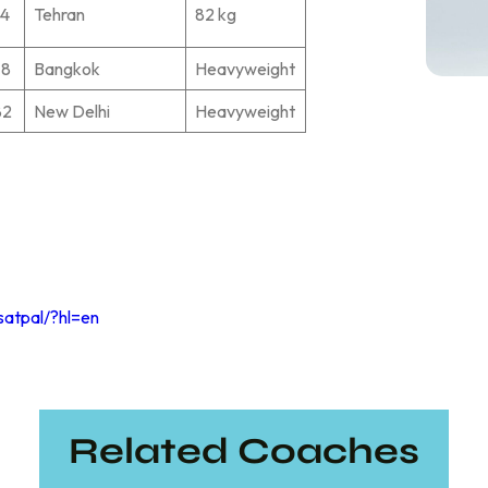
74
Tehran
82 kg
78
Bangkok
Heavyweight
82
New Delhi
Heavyweight
satpal/?hl=en
Related Coaches