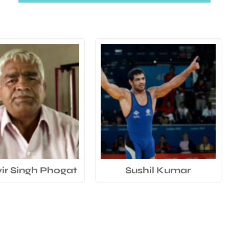
r Singh Phogat
Sushil Kumar