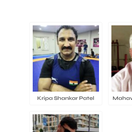
Kripa Shankar Patel
Mahavi