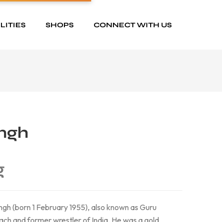
LITIES
SHOPS
CONNECT WITH US
ingh
g
ngh (born 1 February 1955), also known as Guru
oach and former wrestler of India. He was a gold