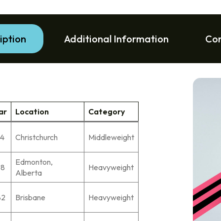
iption
Additional Information
Co
ar
Location
Category
74
Christchurch
Middleweight
Edmonton,
78
Heavyweight
Alberta
82
Brisbane
Heavyweight