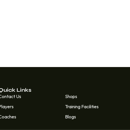
Quick Links
Quick Links
Contact Us
Shops
Players
Training Facilities
Coaches
Blogs