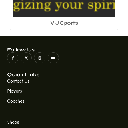
V J Sports
Follow Us
Quick Links
Contact Us
Players
Coaches
Quick Links
Shops