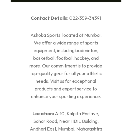
Contact Details:
022-359-34391
Ashoka Sports, located at Mumbai.
We offer a wide range of sports
equipment, including badminton,
basketball, football, hockey, and
more. Our commitment is to provide
top-quality gear for all your athletic
needs. Visit us for exceptional
products and expert service to
enhance your sporting experience.
Location:
A-10, Kalpita Enclave,
Sahar Road, Near HDIL Building,
Andheri East, Mumbai, Maharashtra