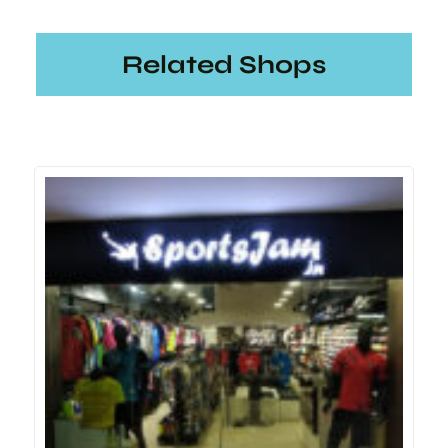
Related Shops