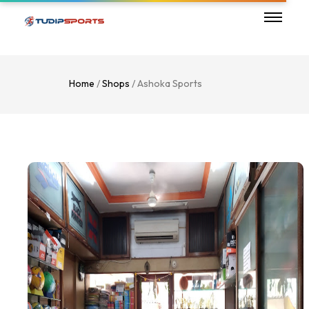
Home
/
Shops
/ Ashoka Sports