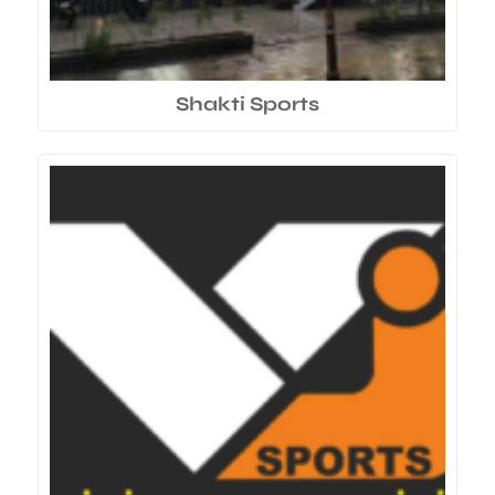
Shakti Sports