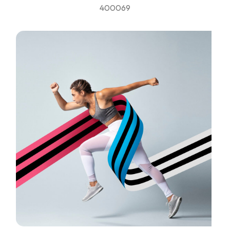
400069