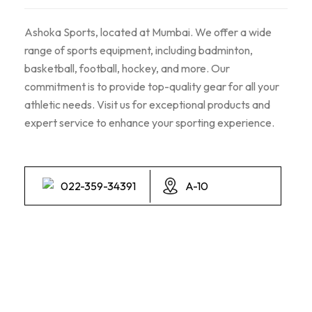
Ashoka Sports, located at Mumbai. We offer a wide
range of sports equipment, including badminton,
basketball, football, hockey, and more. Our
commitment is to provide top-quality gear for all your
athletic needs. Visit us for exceptional products and
expert service to enhance your sporting experience.
022-359-34391
A-10