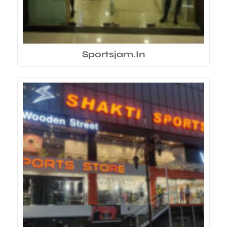
Sportsjam.In