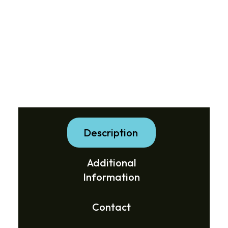
Description
Additional
Information
Contact