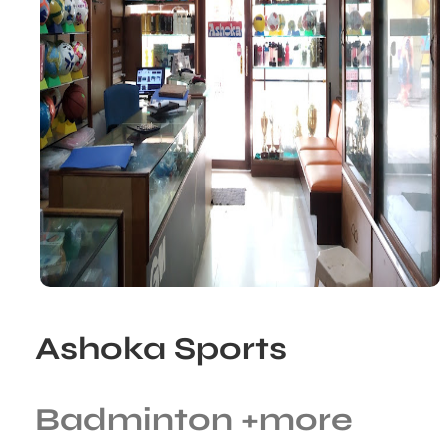
Ashoka Sports
Badminton
+more