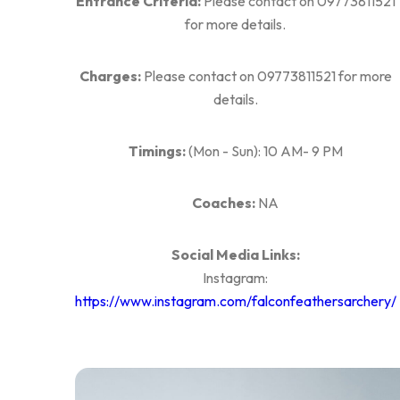
Entrance Criteria:
Please contact on 09773811521
for more details.
Charges:
Please contact on 09773811521 for more
details.
Timings:
(Mon - Sun): 10 AM- 9 PM
Coaches:
NA
Social Media Links:
Instagram:
https://www.instagram.com/falconfeathersarchery/