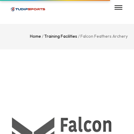
Home
/
Training Facilities
/ Falcon Feathers Archery