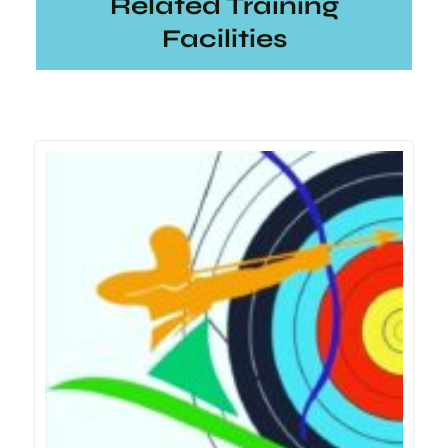
Related Training
Facilities