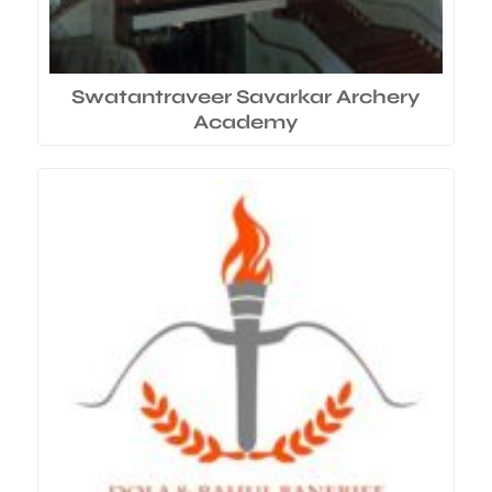
Swatantraveer Savarkar Archery
Academy