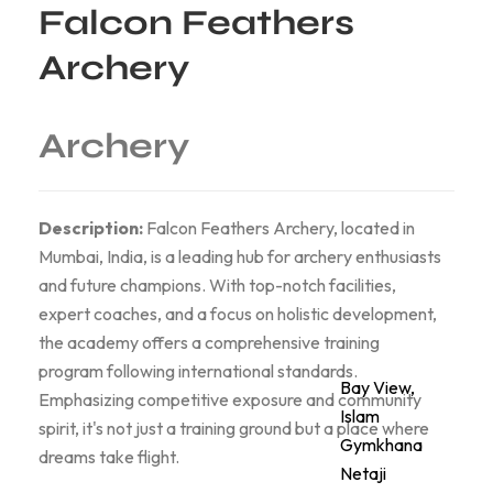
Falcon Feathers
Archery
Archery
Description:
Falcon Feathers Archery, located in
Mumbai, India, is a leading hub for archery enthusiasts
and future champions. With top-notch facilities,
expert coaches, and a focus on holistic development,
the academy offers a comprehensive training
program following international standards.
Bay View,
Emphasizing competitive exposure and community
Islam
spirit, it's not just a training ground but a place where
Gymkhana
dreams take flight.
Netaji