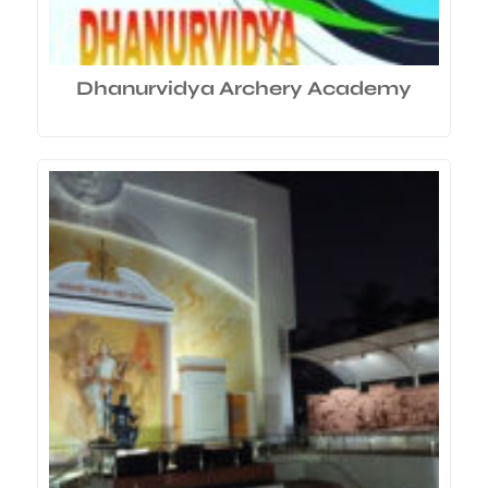
Dhanurvidya Archery Academy