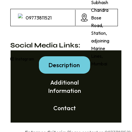
Subhash
Chandra
09773811521
Bose
Road,
Station,
adjoining
Social Media Links:
Marine
Lines,
Instagram
Mumbai
Description
Additional
Information
Contact