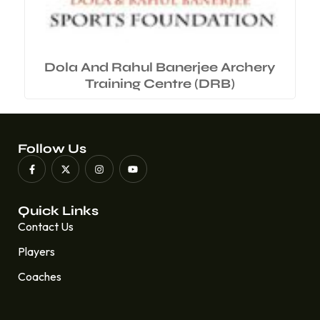
Dola And Rahul Banerjee Archery
Training Centre (DRB)
Follow Us
Quick Links
Contact Us
Players
Coaches
Quick Links