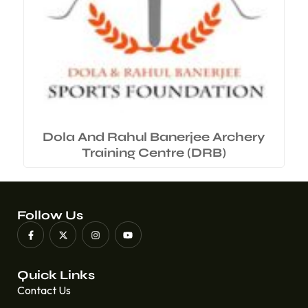
Dola And Rahul Banerjee Archery
Training Centre (DRB)
Follow Us
Quick Links
Contact Us