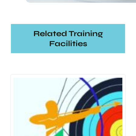
Related Training
Facilities