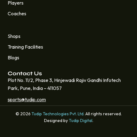
Players
Coaches
Quick Links
Shops
Training Facilities
Blogs
Contact Us
Plot No. 11/2, Phase 3, Hinjewadi Rajiv Gandhi Infotech
Park, Pune, India – 411057
sports@tudip.com
© 2026
Tudip Technologies Pvt. Ltd.
All rights reserved.
Designed by
Tudip Digital
.