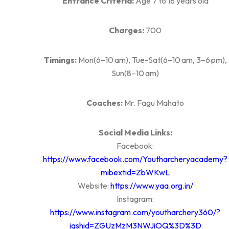
Entrance Criteria:
Age 7 to 18 years old
Charges:
700
Timings:
Mon(6–10 am), Tue-Sat(6–10 am, 3–6 pm),
Sun(8–10 am)
Coaches:
Mr. Fagu Mahato
Social Media Links:
Facebook:
https://www.facebook.com/Youtharcheryacademy?
mibextid=ZbWKwL
Website:
https://www.yaa.org.in/
Instagram:
https://www.instagram.com/youtharchery360/?
igshid=ZGUzMzM3NWJiOQ%3D%3D