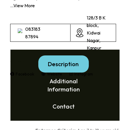
...View More
128/3 B K
block,
083183
Kidwai
87894
Nagar,
Kanpur
Social Media Links:
Description
Facebook
Website
Instagram
Additional
Information
Contact