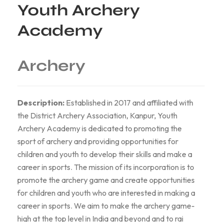
Youth Archery
Academy
Archery
Description:
Established in 2017 and affiliated with
the District Archery Association, Kanpur, Youth
Archery Academy is dedicated to promoting the
sport of archery and providing opportunities for
children and youth to develop their skills and make a
career in sports. The mission of its incorporation is to
promote the archery game and create opportunities
for children and youth who are interested in making a
career in sports. We aim to make the archery game-
high at the top level in India and beyond and to rai