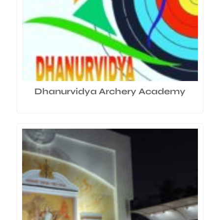
Dhanurvidya Archery Academy