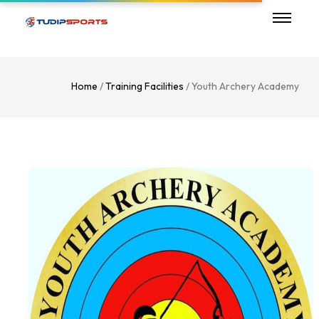
Home
/
Training Facilities
/ Youth Archery Academy