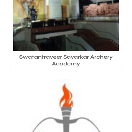
Swatantraveer Savarkar Archery
Academy