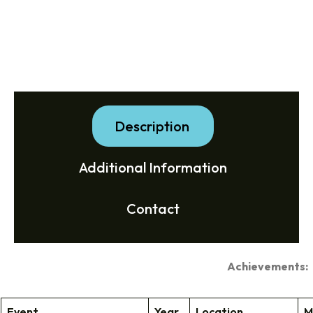
Description
Additional Information
Contact
Achievements:
Event
Year
Location
M