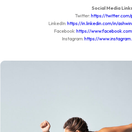
Social Media Links
Twitter:
https://twitter.com
LinkedIn:
https://in.linkedin.com/in/ash
Facebook:
https://www.facebook.co
Instagram:
https://www.instagram