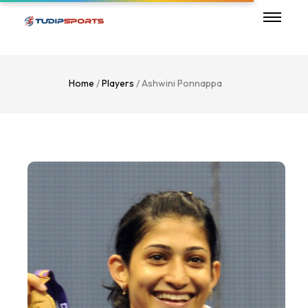
Home
/
Players
/ Ashwini Ponnappa