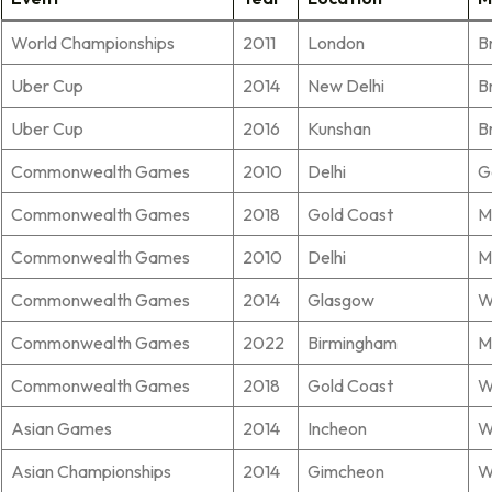
World Championships
2011
London
B
Uber Cup
2014
New Delhi
B
Uber Cup
2016
Kunshan
B
Commonwealth Games
2010
Delhi
G
Commonwealth Games
2018
Gold Coast
M
Commonwealth Games
2010
Delhi
M
Commonwealth Games
2014
Glasgow
W
Commonwealth Games
2022
Birmingham
M
Commonwealth Games
2018
Gold Coast
W
Asian Games
2014
Incheon
W
Asian Championships
2014
Gimcheon
W