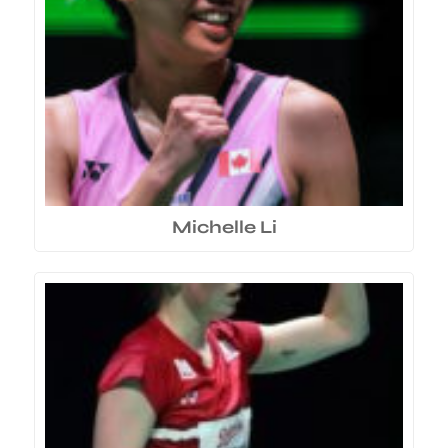
Michelle Li