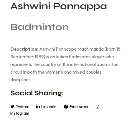
Ashwini Ponnappa
Badminton
Description:
Ashwini Ponnappa Machimanda (born 18
September 1989) is an Indian badminton player who
represents the country at the international badminton
circuit in both the women's and mixed doubles
disciplines.
Social Sharing:
Twitter
LinkedIn
Facebook
Instagram