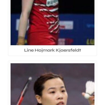
Line Hojmark Kjaersfeldt