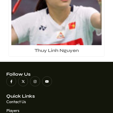
Thuy Linh Nguyen
Follow Us
Quick Links
Contact Us
Players