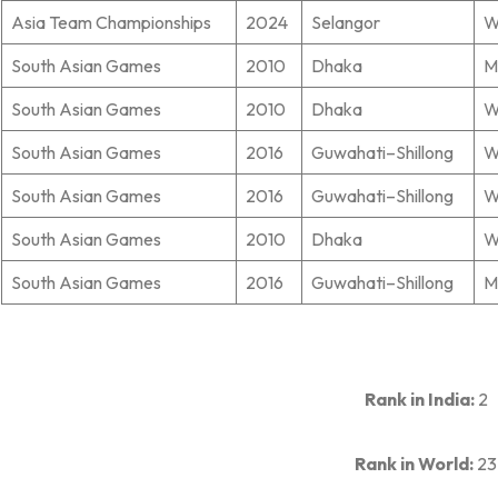
Asia Team Championships
2024
Selangor
W
South Asian Games
2010
Dhaka
M
South Asian Games
2010
Dhaka
W
South Asian Games
2016
Guwahati–Shillong
W
South Asian Games
2016
Guwahati–Shillong
W
South Asian Games
2010
Dhaka
W
South Asian Games
2016
Guwahati–Shillong
M
Rank in India:
2
Rank in World:
23