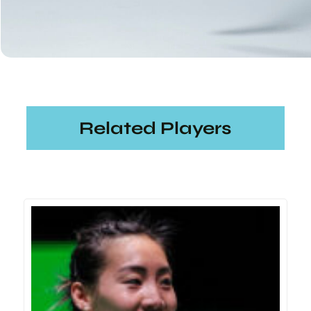
Related Players