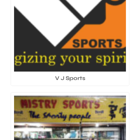
V J Sports