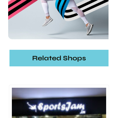
Related Shops