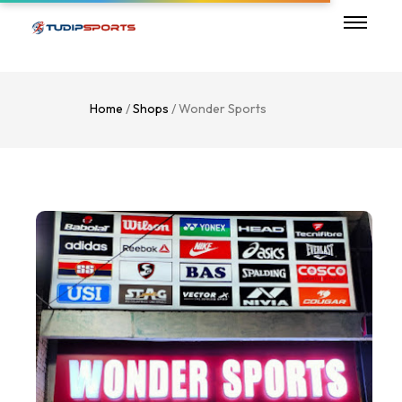
Home
/
Shops
/ Wonder Sports