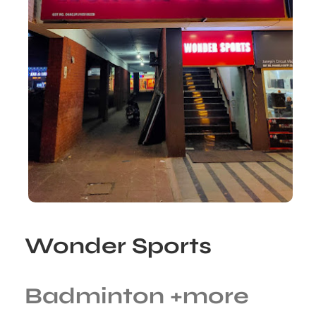
Wonder Sports
Badminton
+more