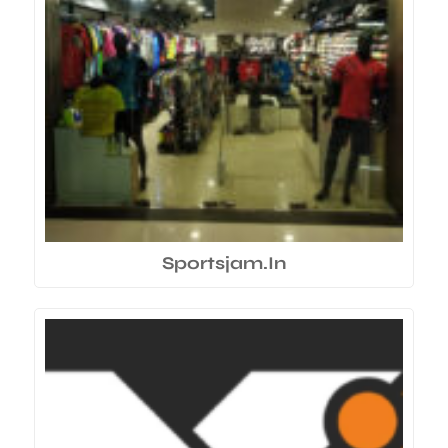
Sportsjam.In