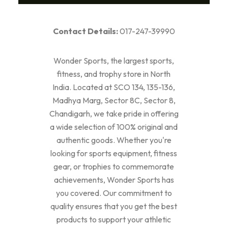
Contact Details:
017-247-39990
Wonder Sports, the largest sports,
fitness, and trophy store in North
India. Located at SCO 134, 135-136,
Madhya Marg, Sector 8C, Sector 8,
Chandigarh, we take pride in offering
a wide selection of 100% original and
authentic goods. Whether you're
looking for sports equipment, fitness
gear, or trophies to commemorate
achievements, Wonder Sports has
you covered. Our commitment to
quality ensures that you get the best
products to support your athletic