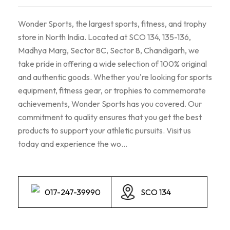
Wonder Sports, the largest sports, fitness, and trophy
store in North India. Located at SCO 134, 135-136,
Madhya Marg, Sector 8C, Sector 8, Chandigarh, we
take pride in offering a wide selection of 100% original
and authentic goods. Whether you're looking for sports
equipment, fitness gear, or trophies to commemorate
achievements, Wonder Sports has you covered. Our
commitment to quality ensures that you get the best
products to support your athletic pursuits. Visit us
today and experience the wo...
017-247-39990
SCO 134