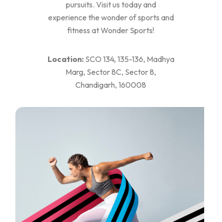
pursuits. Visit us today and
experience the wonder of sports and
fitness at Wonder Sports!
Location:
SCO 134, 135-136, Madhya
Marg, Sector 8C, Sector 8,
Chandigarh, 160008