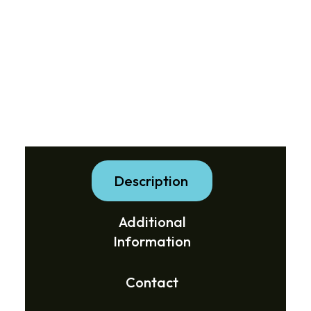
Description
Additional
Information
Contact