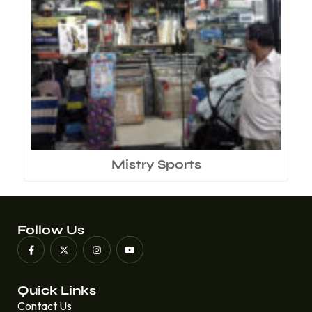
Mistry Sports
Follow Us
Quick Links
Contact Us