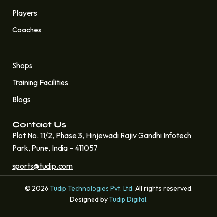
Players
Coaches
Quick Links
Shops
Training Facilities
Blogs
Contact Us
Plot No. 11/2, Phase 3, Hinjewadi Rajiv Gandhi Infotech
Park, Pune, India – 411057
sports@tudip.com
© 2026
Tudip Technologies Pvt. Ltd.
All rights reserved.
Designed by
Tudip Digital
.