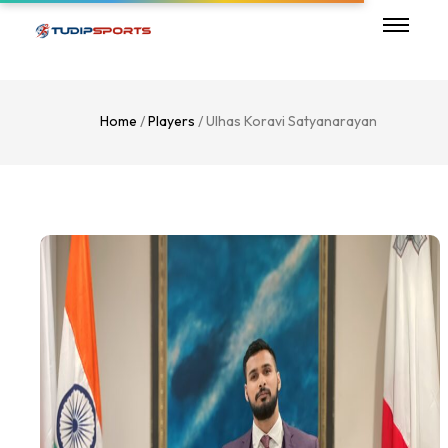
Home
/
Players
/ Ulhas Koravi Satyanarayan