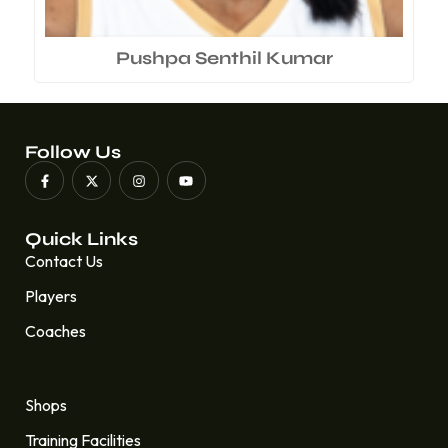
Pushpa Senthil Kumar
Follow Us
Quick Links
Contact Us
Players
Coaches
Quick Links
Shops
Training Facilities