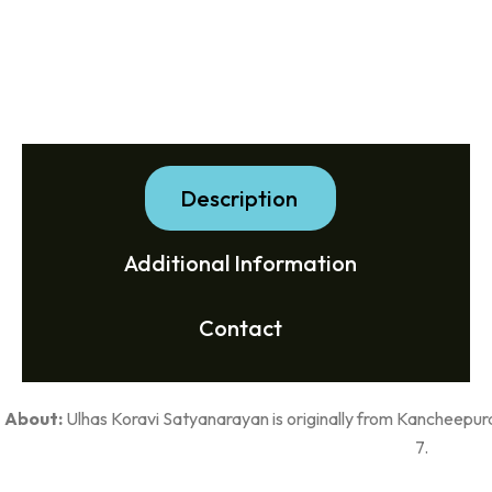
Description
Additional Information
Contact
About:
Ulhas Koravi Satyanarayan is originally from Kancheepur
7.