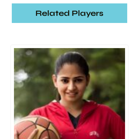
Related Players