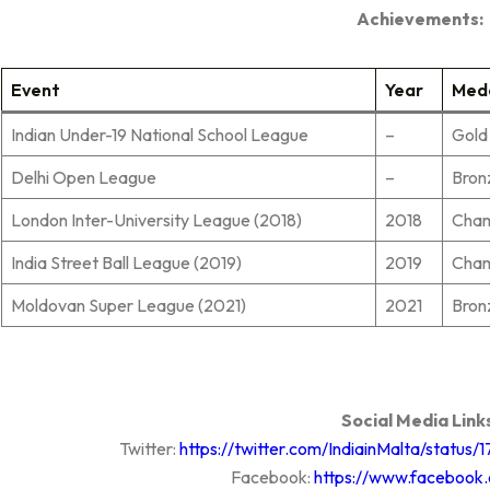
Achievements:
Event
Year
Med
Indian Under-19 National School League
–
Gold
Delhi Open League
–
Bron
London Inter-University League (2018)
2018
Cha
India Street Ball League (2019)
2019
Cha
Moldovan Super League (2021)
2021
Bron
Social Media Link
Twitter:
https://twitter.com/IndiainMalta/statu
Facebook:
https://www.facebook