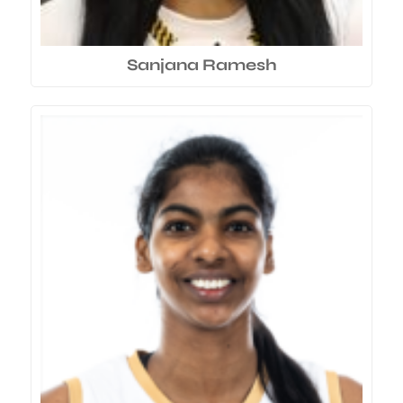
Sanjana Ramesh