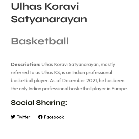
Ulhas Koravi
Satyanarayan
Basketball
Description:
Ulhas Koravi Satyanarayan, mostly
referred to as Ulhas KS, is an Indian professional
basketball player. As of December 2021, he has been
the only Indian professional basketball player in Europe.
Social Sharing:
Twitter
Facebook