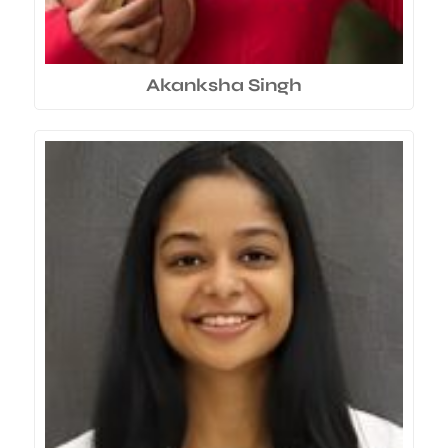
Akanksha Singh