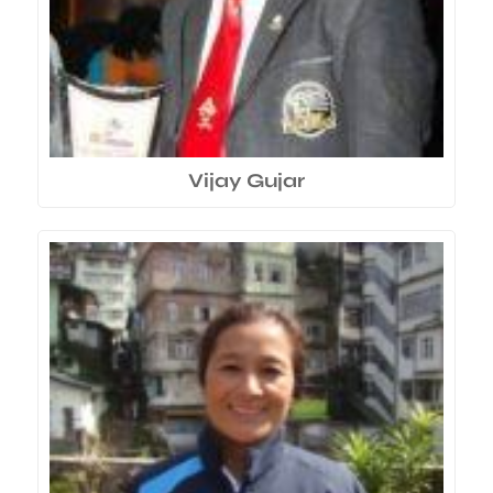
Vijay Gujar