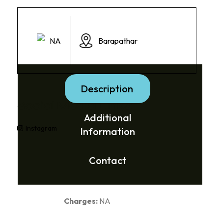
NA
Barapathar
Description
Social Media Links:
Additional
Instagram
Information
Contact
Charges:
NA