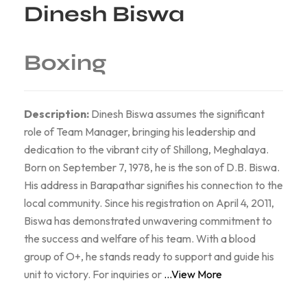
Dinesh Biswa
Boxing
Description:
Dinesh Biswa assumes the significant
role of Team Manager, bringing his leadership and
dedication to the vibrant city of Shillong, Meghalaya.
Born on September 7, 1978, he is the son of D.B. Biswa.
His address in Barapathar signifies his connection to the
local community. Since his registration on April 4, 2011,
Biswa has demonstrated unwavering commitment to
the success and welfare of his team. With a blood
group of O+, he stands ready to support and guide his
unit to victory. For inquiries or
...View More