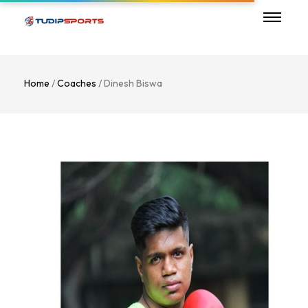
Home
/
Coaches
/ Dinesh Biswa