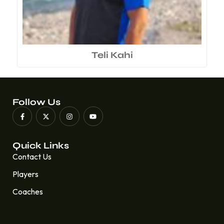
Teli Kahi
Follow Us
Quick Links
Contact Us
Players
Coaches
Quick Links