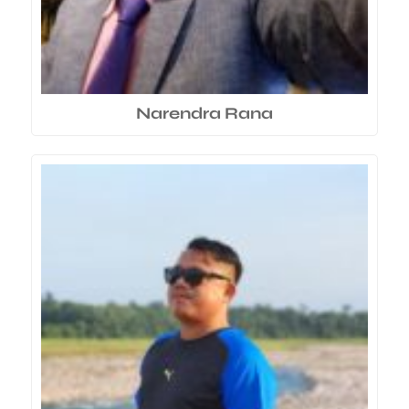
Narendra Rana