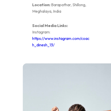
Location:
Barapathar, Shillong,
Meghalaya, India
Social Media Links:
Instagram:
https://www.instagram.com/coac
h_dinesh_13/