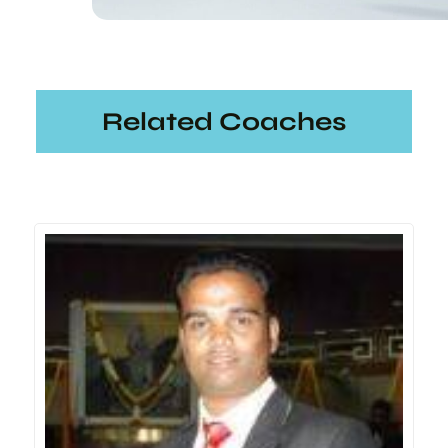
Related Coaches