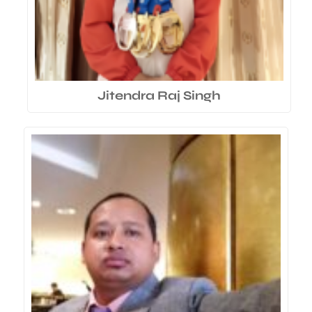
Jitendra Raj Singh