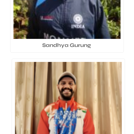
Sandhya Gurung