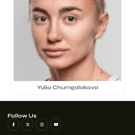
Yulia Chumgalakova
Follow Us