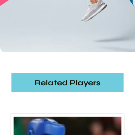
Related Players