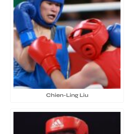
Chien-Ling Liu