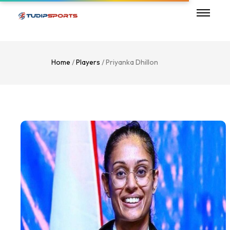
Home
/
Players
/ Priyanka Dhillon