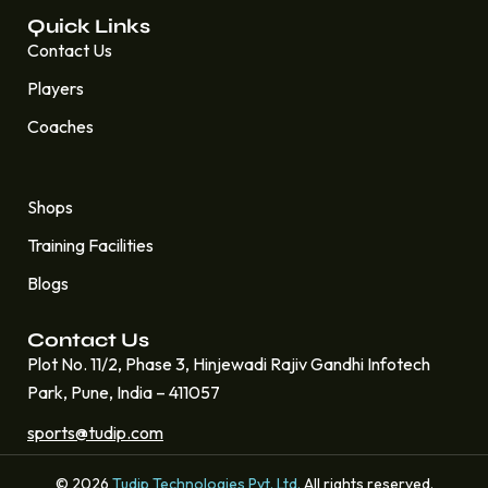
Quick Links
Contact Us
Players
Coaches
Quick Links
Shops
Training Facilities
Blogs
Contact Us
Plot No. 11/2, Phase 3, Hinjewadi Rajiv Gandhi Infotech
Park, Pune, India – 411057
sports@tudip.com
© 2026
Tudip Technologies Pvt. Ltd.
All rights reserved.