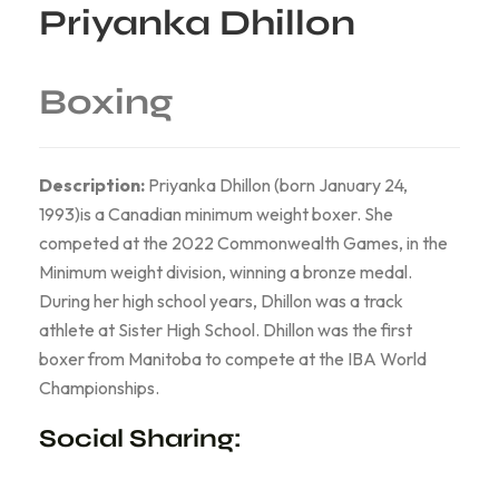
Priyanka Dhillon
Boxing
Description:
Priyanka Dhillon (born January 24,
1993)is a Canadian minimum weight boxer. She
competed at the 2022 Commonwealth Games, in the
Minimum weight division, winning a bronze medal.
During her high school years, Dhillon was a track
athlete at Sister High School. Dhillon was the first
boxer from Manitoba to compete at the IBA World
Championships.
Social Sharing: