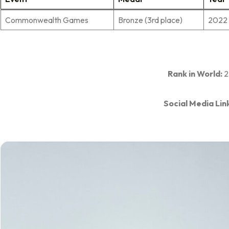
Commonwealth Games
Bronze (3rd place)
2022
Rank in World:
2
Social Media Lin