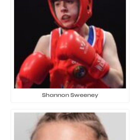
Shannon Sweeney