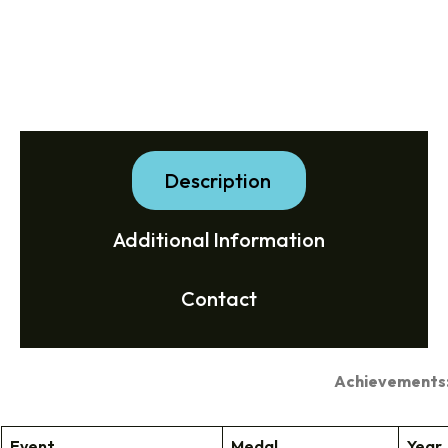
Description
Additional Information
Contact
Achievements
Event
Medal
Year