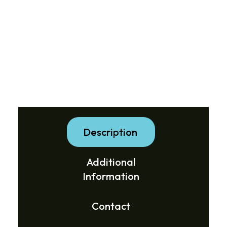
Description
Additional
Information
Contact