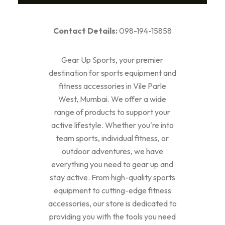
Contact Details:
098-194-15858
Gear Up Sports, your premier
destination for sports equipment and
fitness accessories in Vile Parle
West, Mumbai. We offer a wide
range of products to support your
active lifestyle. Whether you're into
team sports, individual fitness, or
outdoor adventures, we have
everything you need to gear up and
stay active. From high-quality sports
equipment to cutting-edge fitness
accessories, our store is dedicated to
providing you with the tools you need