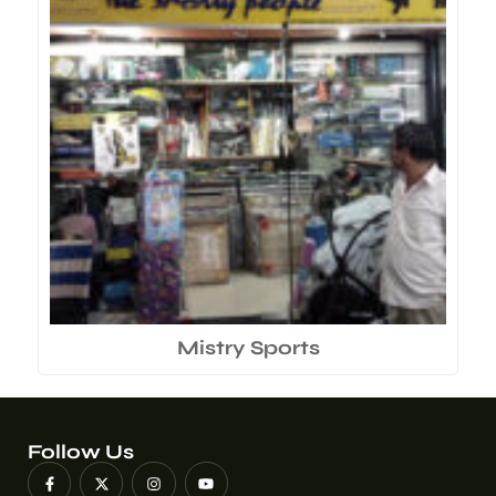
Mistry Sports
Follow Us