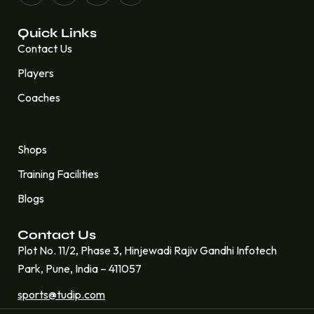
Quick Links
Contact Us
Players
Coaches
Quick Links
Shops
Training Facilities
Blogs
Contact Us
Plot No. 11/2, Phase 3, Hinjewadi Rajiv Gandhi Infotech
Park, Pune, India – 411057
sports@tudip.com