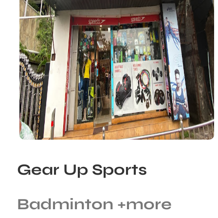
Gear Up Sports
Badminton
+more