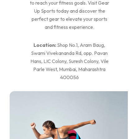
to reach your fitness goals. Visit Gear
Up Sports today and discover the
perfect gear to elevate your sports
and fitness experience.
Location:
Shop No.1, Aram Baug,
Swami Vivekananda Rd, opp. Pavan
Hans, LIC Colony, Suresh Colony, Vile
Parle West, Mumbai, Maharashtra
400056