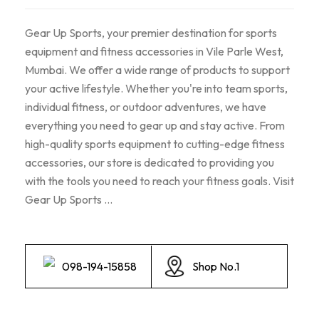
Gear Up Sports, your premier destination for sports
equipment and fitness accessories in Vile Parle West,
Mumbai. We offer a wide range of products to support
your active lifestyle. Whether you're into team sports,
individual fitness, or outdoor adventures, we have
everything you need to gear up and stay active. From
high-quality sports equipment to cutting-edge fitness
accessories, our store is dedicated to providing you
with the tools you need to reach your fitness goals. Visit
Gear Up Sports ...
098-194-15858
Shop No.1