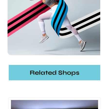
Related Shops