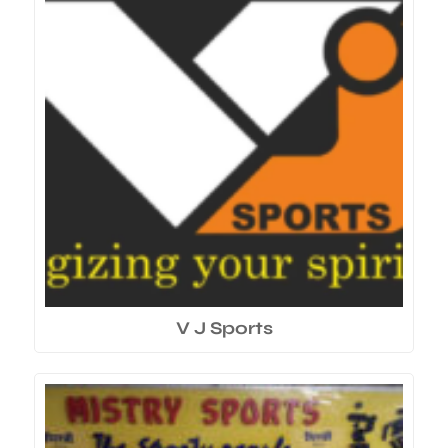
V J Sports