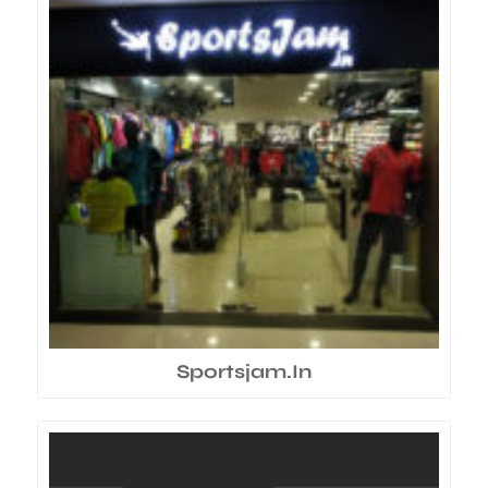
Sportsjam.In