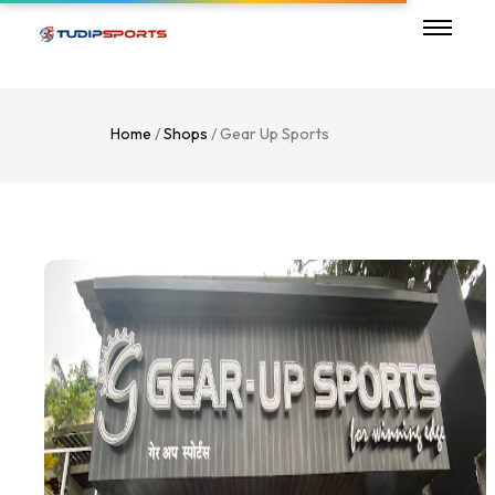
Home
/
Shops
/ Gear Up Sports