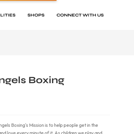
LITIES
SHOPS
CONNECT WITH US
Angels Boxing
gels Boxing's Mission is to help people get in the
 and love every minute of it. As children we play and