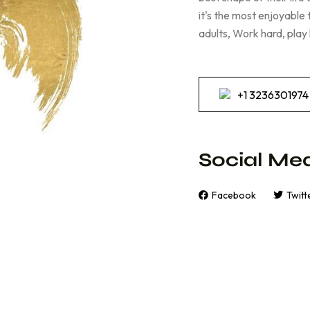
it's the most enjoyable
adults, Work hard, play
+1 3236301974
Social Med
Facebook
Twitt