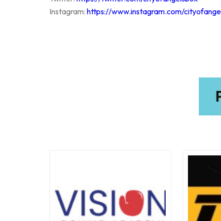
Instagram:
https://www.instagram.com/cityofange