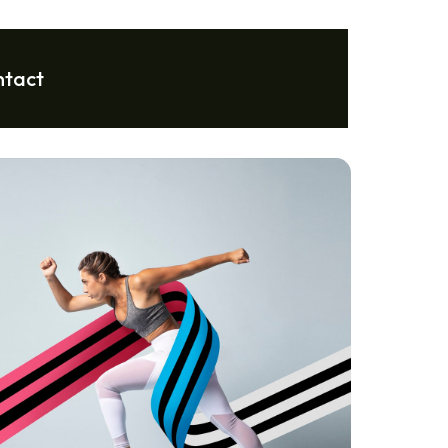
ntact