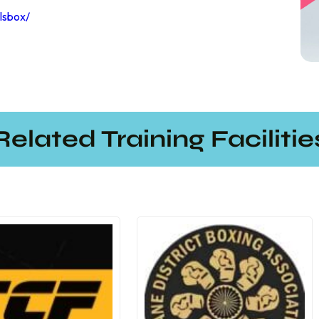
lsbox/
Related Training Facilitie