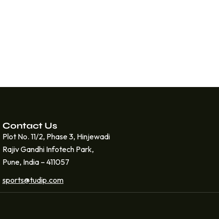
Contact Us
Plot No. 11/2, Phase 3, Hinjewadi
Rajiv Gandhi Infotech Park,
Pune, India – 411057
sports@tudip.com