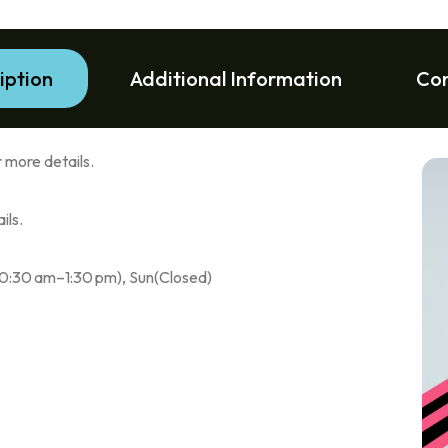
iption
Additional Information
Co
 more details.
ils.
10:30 am–1:30 pm), Sun(Closed)