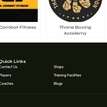
 Combat Fitness
Thane Boxing
Academy
Quick Links
Quick Links
Contact Us
Shops
Players
Training Facilities
Coaches
Blogs