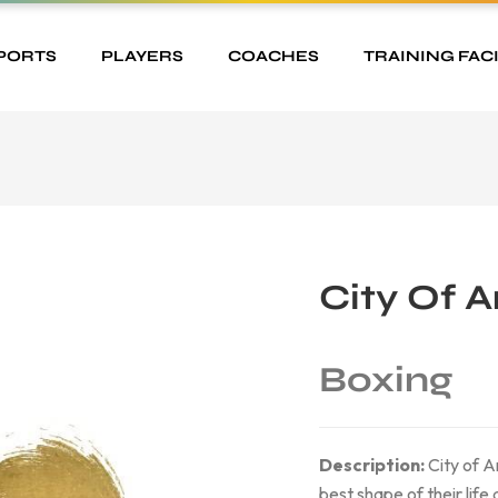
PORTS
PLAYERS
COACHES
TRAINING FACI
City Of 
Boxing
Description:
City of An
best shape of their life