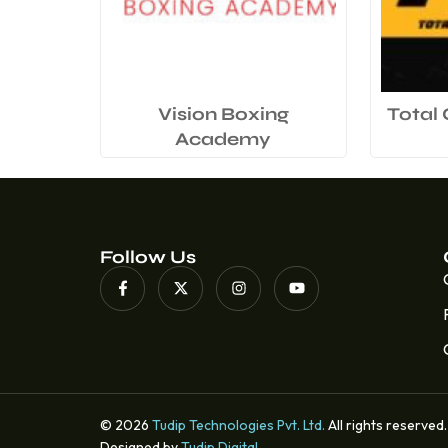
Vision Boxing
Total
Academy
Follow Us
© 2026
Tudip Technologies Pvt. Ltd.
All rights reserved.
Designed by
Tudip Digital
.