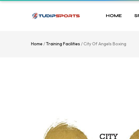
HOME
S
Home
/
Training Facilities
/ City Of Angels Boxing