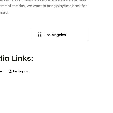
 time of the day, we want to bring playtime back for
 hard.
Los Angeles
ia Links:
er
Instagram