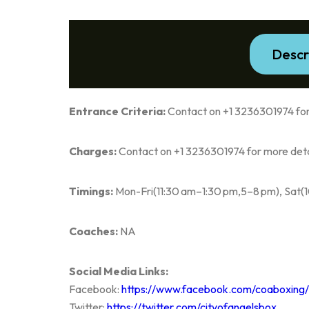
Descr
Entrance Criteria:
Contact on +1 3236301974 for
Charges:
Contact on +1 3236301974 for more deta
Timings:
Mon-Fri(11:30 am–1:30 pm,5–8 pm), Sat(
Coaches:
NA
Social Media Links:
Facebook:
https://www.facebook.com/coaboxing/
Twitter:
https://twitter.com/cityofangelsbox