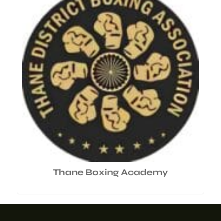
Thane Boxing Academy