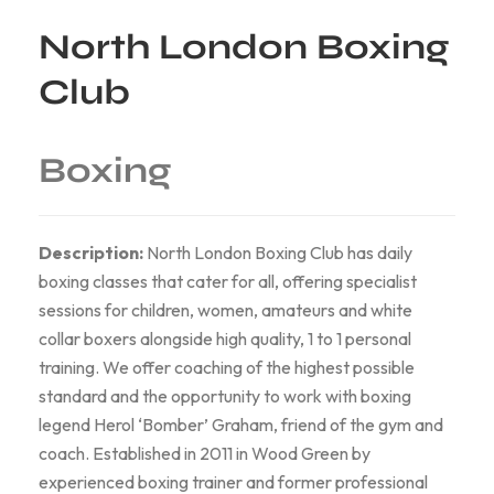
North London Boxing
Club
Boxing
Description:
North London Boxing Club has daily
boxing classes that cater for all, offering specialist
sessions for children, women, amateurs and white
collar boxers alongside high quality, 1 to 1 personal
training. We offer coaching of the highest possible
standard and the opportunity to work with boxing
legend Herol ‘Bomber’ Graham, friend of the gym and
coach. Established in 2011 in Wood Green by
experienced boxing trainer and former professional