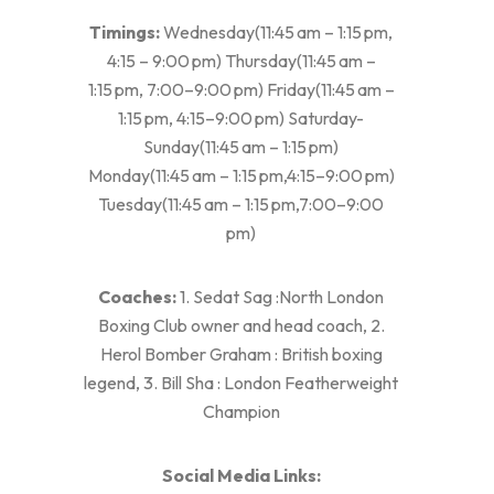
Timings:
Wednesday(11:45 am – 1:15 pm,
4:15 – 9:00 pm) Thursday(11:45 am –
1:15 pm, 7:00–9:00 pm) Friday(11:45 am –
1:15 pm, 4:15–9:00 pm) Saturday-
Sunday(11:45 am – 1:15 pm)
Monday(11:45 am – 1:15 pm,4:15–9:00 pm)
Tuesday(11:45 am – 1:15 pm,7:00–9:00
pm)
Coaches:
1. Sedat Sag :North London
Boxing Club owner and head coach, 2.
Herol Bomber Graham : British boxing
legend, 3. Bill Sha : London Featherweight
Champion
Social Media Links: