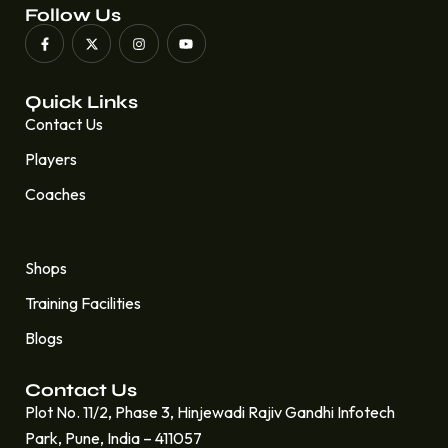
Follow Us
Quick Links
Contact Us
Players
Coaches
Quick Links
Shops
Training Facilities
Blogs
Contact Us
Plot No. 11/2, Phase 3, Hinjewadi Rajiv Gandhi Infotech
Park, Pune, India – 411057