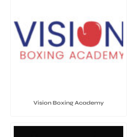
Vision Boxing Academy