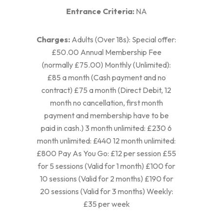
Entrance Criteria:
NA
Charges:
Adults (Over 18s): Special offer:
£50.00 Annual Membership Fee
(normally £75.00) Monthly (Unlimited):
£85 a month (Cash payment and no
contract) £75 a month (Direct Debit, 12
month no cancellation, first month
payment and membership have to be
paid in cash.) 3 month unlimited: £230 6
month unlimited: £440 12 month unlimited:
£800 Pay As You Go: £12 per session £55
for 5 sessions (Valid for 1 month) £100 for
10 sessions (Valid for 2 months) £190 for
20 sessions (Valid for 3 months) Weekly:
£35 per week