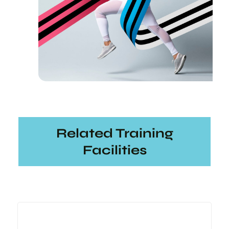
Related Training
Facilities