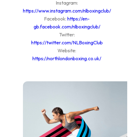
Instagram:
https://www.instagram.com/nlboxingclub/
Facebook:
https://en-
gb.facebook.com/nlboxingclub/
Twitter:
https://twitter.com/NLBoxingClub
Website:
https://northlondonboxing.co.uk/