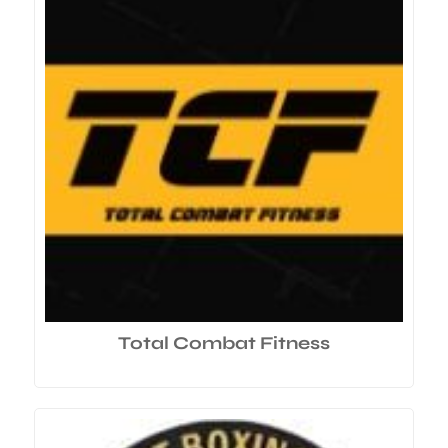
Total Combat Fitness