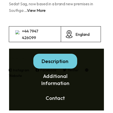
Sedat Sag, now based in a brand new premises in
Southga
...View More
+44 7947
England
426099
Social Media Links:
Description
Instagram
Facebook
Twitter
Additional
Website
Information
Contact