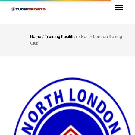
Home
/
Training Facilities
/ North London Boxing
Club