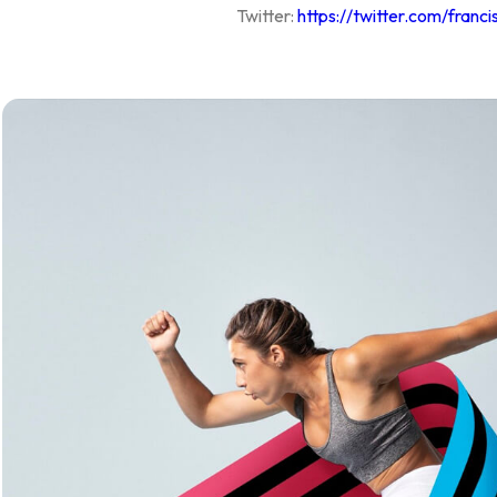
Twitter:
https://twitter.com/franci