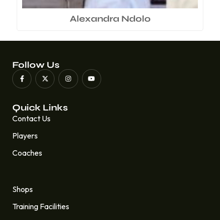
Alexandra Ndolo
Follow Us
Quick Links
Contact Us
Players
Coaches
Quick Links
Shops
Training Facilities