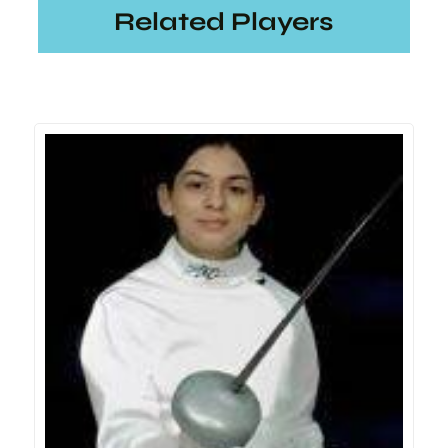
Related Players