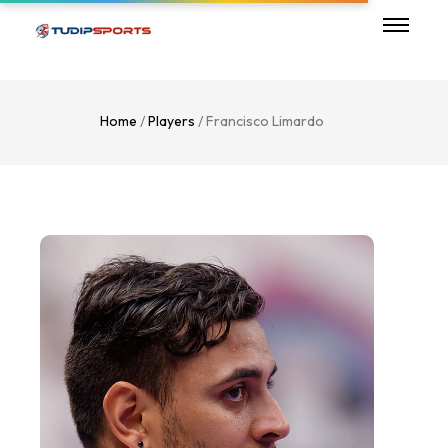
Home
/
Players
/ Francisco Limardo