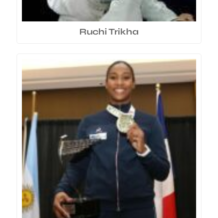
Ruchi Trikha