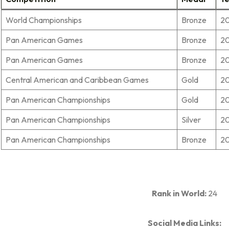
World Championships
Bronze
2
Pan American Games
Bronze
20
Pan American Games
Bronze
2
Central American and Caribbean Games
Gold
20
Pan American Championships
Gold
20
Pan American Championships
Silver
20
Pan American Championships
Bronze
20
Rank in World:
24
Social Media Links: