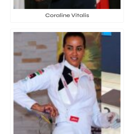
Coraline Vitalis