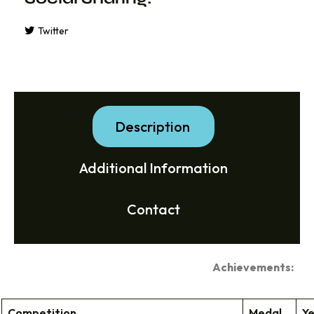
Twitter
Description
Additional Information
Contact
Achievements:
Competition
Medal
Y