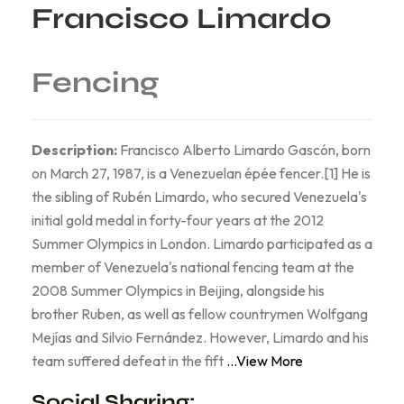
Francisco Limardo
Fencing
Description:
Francisco Alberto Limardo Gascón, born
on March 27, 1987, is a Venezuelan épée fencer.[1] He is
the sibling of Rubén Limardo, who secured Venezuela's
initial gold medal in forty-four years at the 2012
Summer Olympics in London. Limardo participated as a
member of Venezuela's national fencing team at the
2008 Summer Olympics in Beijing, alongside his
brother Ruben, as well as fellow countrymen Wolfgang
Mejías and Silvio Fernández. However, Limardo and his
team suffered defeat in the fift
...View More
Social Sharing: