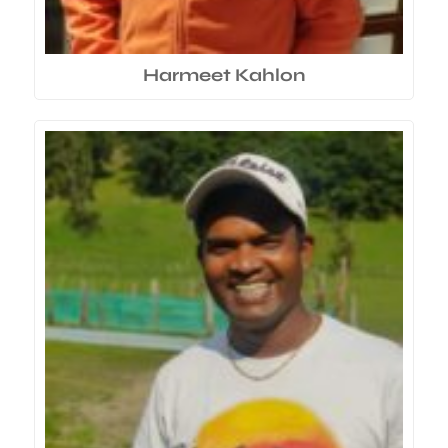
Harmeet Kahlon