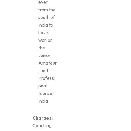
ever
from the
south of
India to
have
won on
the
Junior,
Amateur
, and
Professi
onal
tours of
India.
Charges:
Coaching