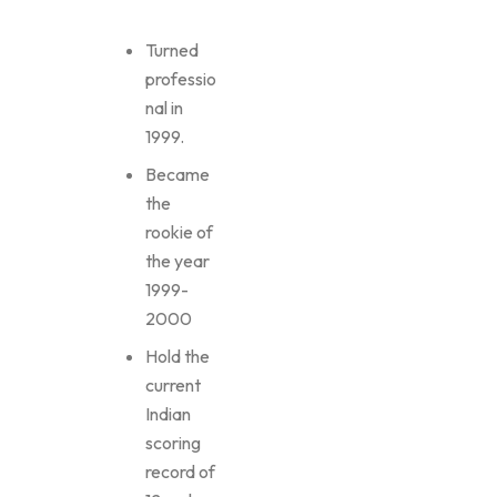
Turned
professio
nal in
1999.
Became
the
rookie of
the year
1999-
2000
Hold the
current
Indian
scoring
record of