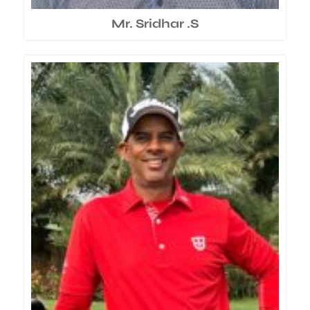
Mr. Sridhar .S