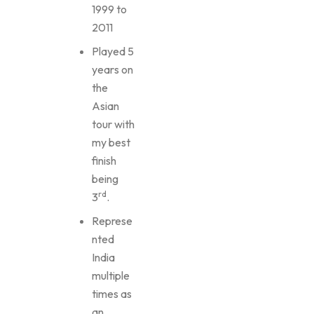
1999 to
2011
Played 5
years on
the
Asian
tour with
my best
finish
being
rd
3
.
Represe
nted
India
multiple
times as
an