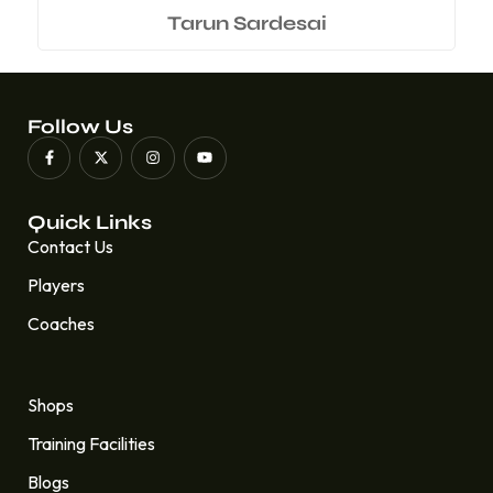
Tarun Sardesai
Follow Us
Quick Links
Contact Us
Players
Coaches
Quick Links
Shops
Training Facilities
Blogs