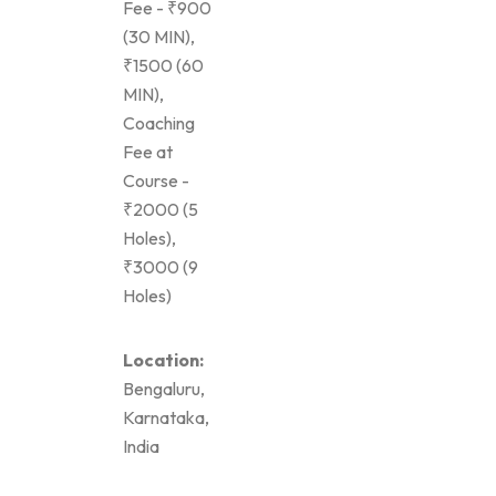
Fee - ₹900
(30 MIN),
₹1500 (60
MIN),
Coaching
Fee at
Course -
₹2000 (5
Holes),
₹3000 (9
Holes)
Location:
Bengaluru,
Karnataka,
India