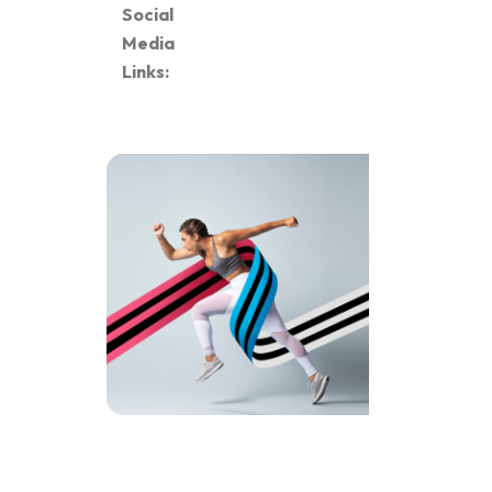
Social
Media
Links: