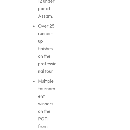
12 under
par at
Assam.
Over 25
runner-
up
finishes
on the
professio
nal tour
Multiple
tournam
ent
winners
on the
PGTI
from