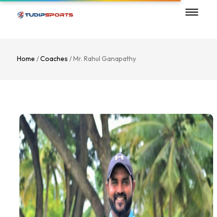
Home
/
Coaches
/ Mr. Rahul Ganapathy