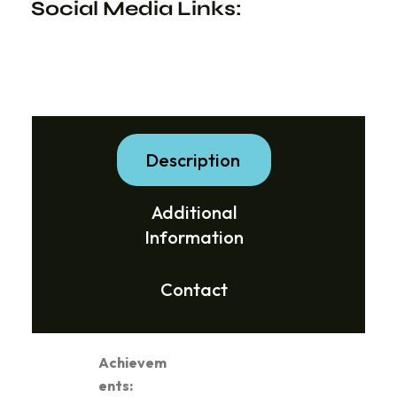
Social Media Links:
Description
Additional
Information
Contact
Achievem
ents: