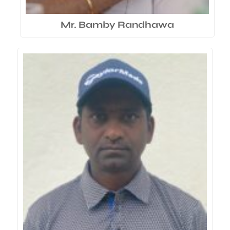
Mr. Bamby Randhawa