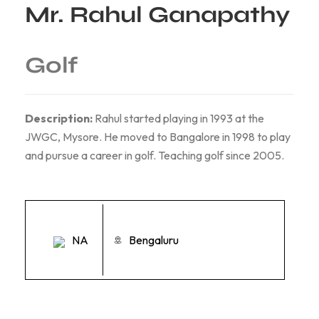
Mr. Rahul Ganapathy
Golf
Description:
Rahul started playing in 1993 at the
JWGC, Mysore. He moved to Bangalore in 1998 to play
and pursue a career in golf. Teaching golf since 2005.
NA
Bengaluru