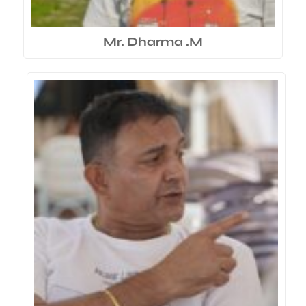
Mr. Dharma .M