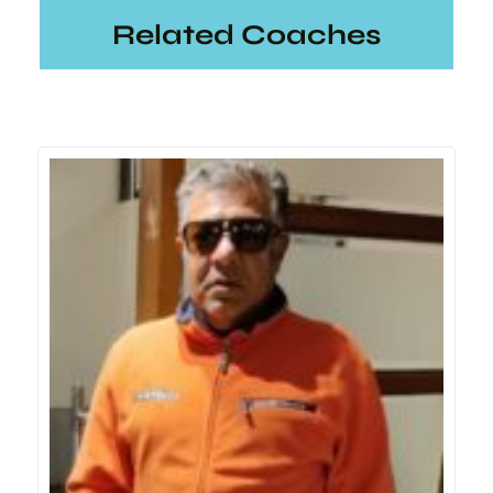
Related Coaches