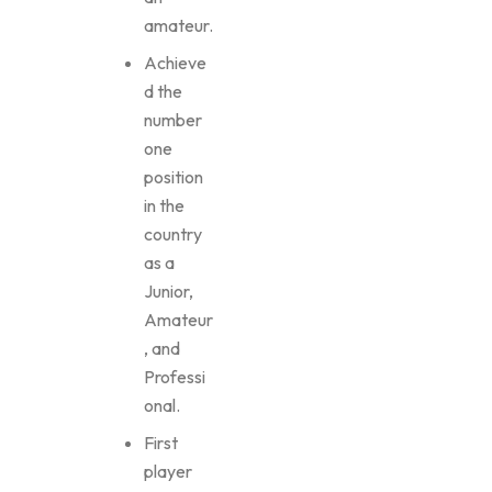
amateur.
Achieve
d the
number
one
position
in the
country
as a
Junior,
Amateur
, and
Professi
onal.
First
player