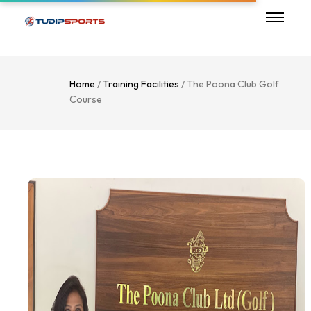
Home
/
Training Facilities
/ The Poona Club Golf
Course