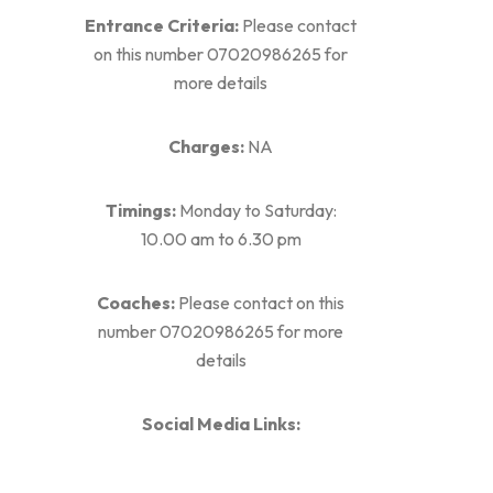
Entrance Criteria:
Please contact
on this number 07020986265 for
more details
Charges:
NA
Timings:
Monday to Saturday:
10.00 am to 6.30 pm
Coaches:
Please contact on this
number 07020986265 for more
details
Social Media Links: