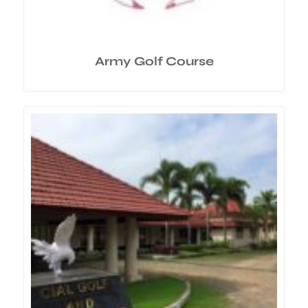
Army Golf Course