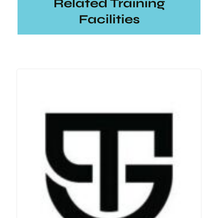
Related Training
Facilities