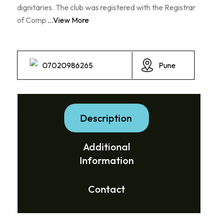
dignitaries. The club was registered with the Registrar
of Comp
...View More
07020986265
Pune
Social Media Links:
Description
Additional
Information
Contact