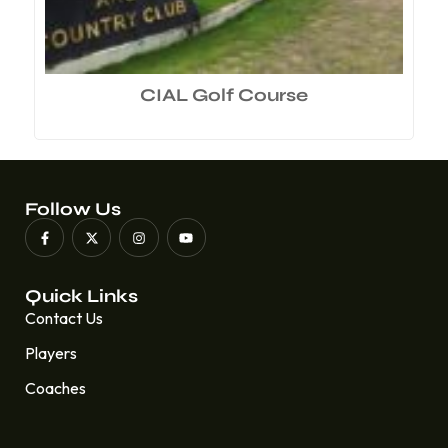
CIAL Golf Course
Follow Us
Quick Links
Contact Us
Players
Coaches
Quick Links