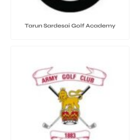
Tarun Sardesai Golf Academy