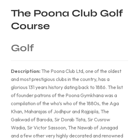
The Poona Club Golf
Course
Golf
Description:
The Poona Club Ltd, one of the oldest
and most prestigious clubs in the country, has a
glorious 131 years history dating back to 1886. The list
of founder patrons of the Poona Gymkhana was a
compilation of the who’s who of the 1880s, the Aga
Khan, Maharajas of Jodhpur and Rajpipla, The
Gaikwad of Baroda, Sir Dorab Tata, Sir Cusrow
Wadia, Sir Victor Sassoon, The Nawab of Junagad
and a few other very highly decorated and renowned