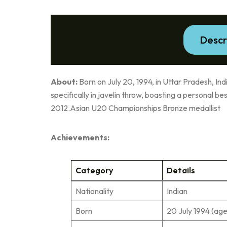
Descr
About:
Born on July 20, 1994, in Uttar Pradesh, India
specifically in javelin throw, boasting a personal b
2012.Asian U20 Championships Bronze medallist
Achievements:
Category
Details
Nationality
Indian
Born
20 July 1994 (age