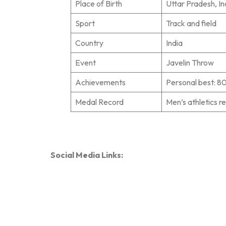
Place of Birth
Uttar Pradesh, In
Sport
Track and field
Country
India
Event
Javelin Throw
Achievements
Personal best: 8
Medal Record
Men’s athletics r
Social Media Links: