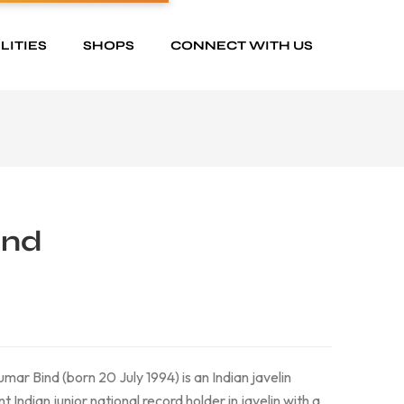
LITIES
SHOPS
CONNECT WITH US
ind
mar Bind (born 20 July 1994) is an Indian javelin
t Indian junior national record holder in javelin with a