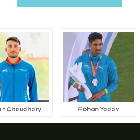
it Chaudhary
Rohan Yadav