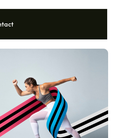
ntact