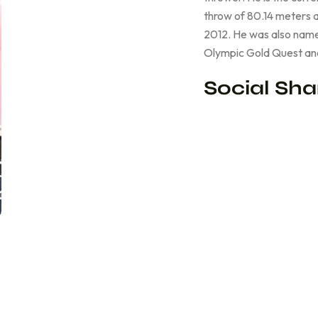
throw of 80.14 meters a
2012. He was also name
Olympic Gold Quest an
Social Sha