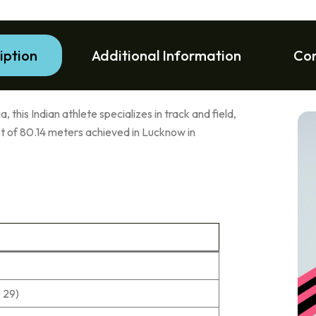
iption
Additional Information
Co
, this Indian athlete specializes in track and field,
est of 80.14 meters achieved in Lucknow in
 29)