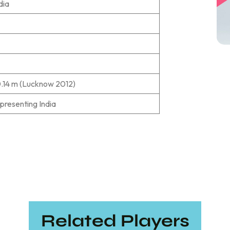
dia
0.14 m (Lucknow 2012)
epresenting India
Related Players