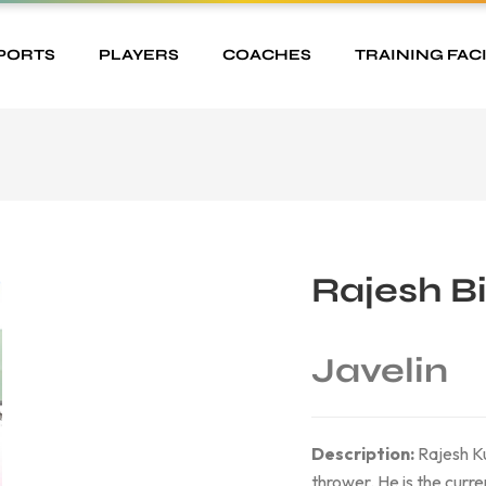
PORTS
PLAYERS
COACHES
TRAINING FACI
Rajesh B
Javelin
Description:
Rajesh Ku
thrower. He is the curren