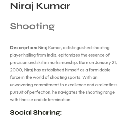
Niraj Kumar
Shooting
Description:
Niraj Kumar, a distinguished shooting
player hailing from India, epitomizes the essence of
precision and skill in marksmanship. Born on January 21,
2000, Niraj has established himself as a formidable
force in the world of shooting sports. With an
unwavering commitment to excellence and a relentless
pursuit of perfection, he navigates the shooting range
with finesse and determination.
Social Sharing: