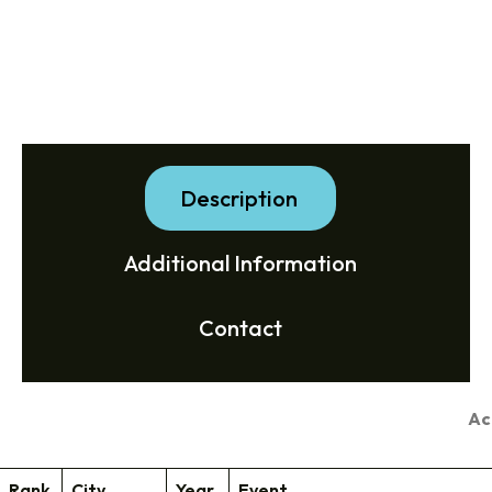
Description
Additional Information
Contact
Ac
Rank
City
Year
Event