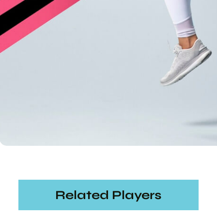
Related Players