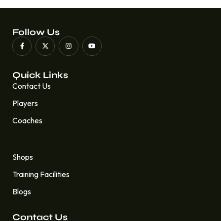
Follow Us
Quick Links
Contact Us
Players
Coaches
Quick Links
Shops
Training Facilities
Blogs
Contact Us