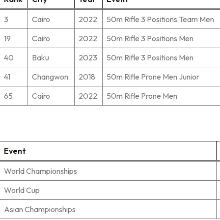
3
Cairo
2022
50m Rifle 3 Positions Team Men
19
Cairo
2022
50m Rifle 3 Positions Men
40
Baku
2023
50m Rifle 3 Positions Men
41
Changwon
2018
50m Rifle Prone Men Junior
65
Cairo
2022
50m Rifle Prone Men
Event
World Championships
World Cup
Asian Championships