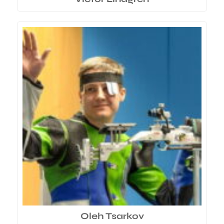
Oleh Tsarkov