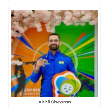
Akhil Sheoran