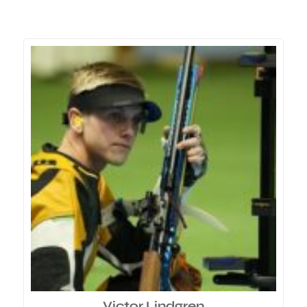
Victor Lindgren