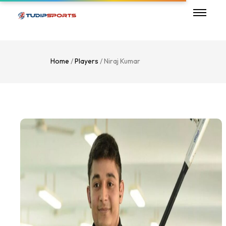
Home
/
Players
/ Niraj Kumar