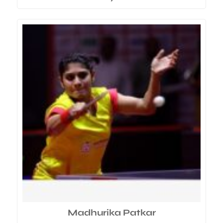
Madhurika Patkar