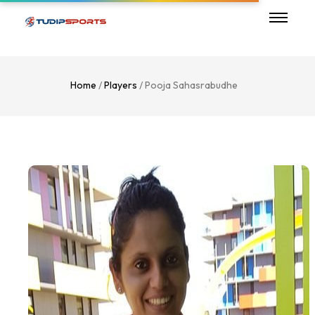
Home
/
Players
/ Pooja Sahasrabudhe