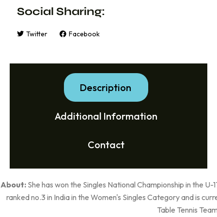
Social Sharing:
Twitter
Facebook
Description
Additional Information
Contact
About:
She has won the Singles National Championship in the U-1
ranked no.3 in India in the Women's Singles Category and is cu
Table Tennis Team