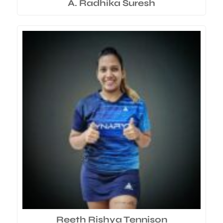
A. Radhika Suresh
Reeth Rishya Tennison