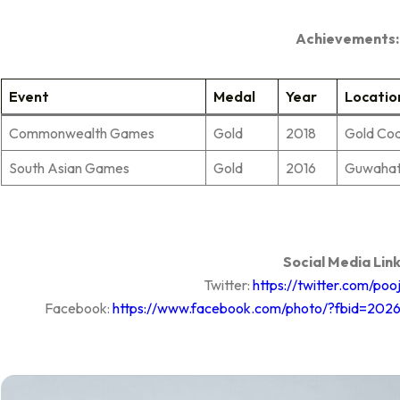
Achievements:
Event
Medal
Year
Locatio
Commonwealth Games
Gold
2018
Gold Co
South Asian Games
Gold
2016
Guwahati
Social Media Link
Twitter:
https://twitter.com/po
Facebook:
https://www.facebook.com/photo/?fbid=202