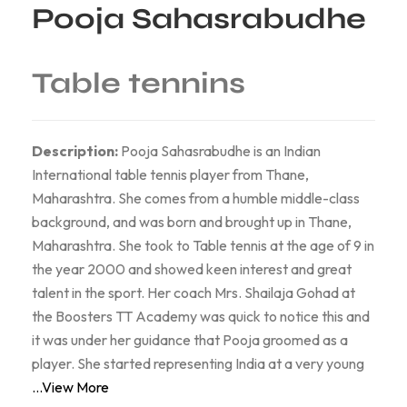
Pooja Sahasrabudhe
Table tennins
Description:
Pooja Sahasrabudhe is an Indian
International table tennis player from Thane,
Maharashtra. She comes from a humble middle-class
background, and was born and brought up in Thane,
Maharashtra. She took to Table tennis at the age of 9 in
the year 2000 and showed keen interest and great
talent in the sport. Her coach Mrs. Shailaja Gohad at
the Boosters TT Academy was quick to notice this and
it was under her guidance that Pooja groomed as a
player. She started representing India at a very young
...View More