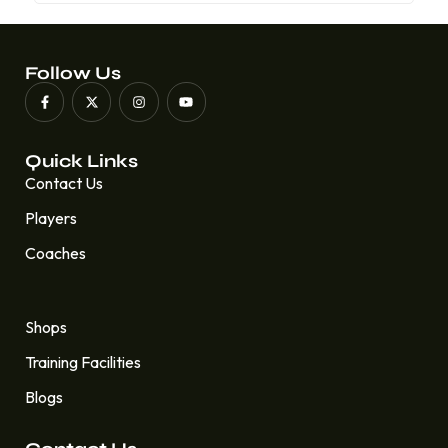
Follow Us
Quick Links
Contact Us
Players
Coaches
Quick Links
Shops
Training Facilities
Blogs