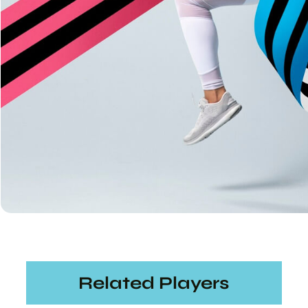
Related Players