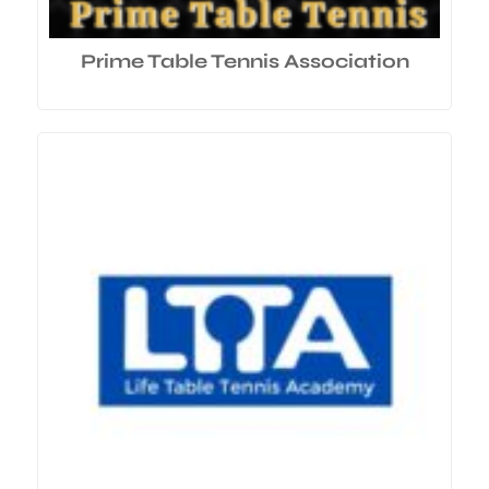
Prime Table Tennis Association