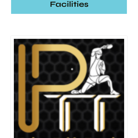
Facilities