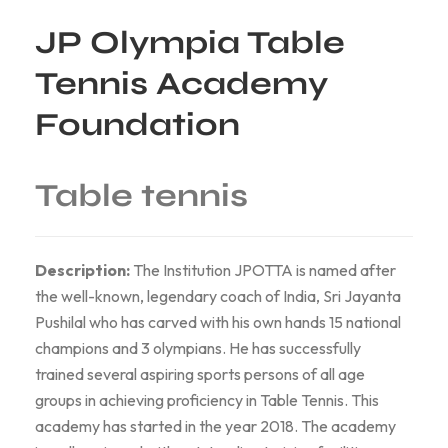
JP Olympia Table
Tennis Academy
Foundation
Table tennis
Description:
The Institution JPOTTA is named after
the well-known, legendary coach of India, Sri Jayanta
Pushilal who has carved with his own hands 15 national
champions and 3 olympians. He has successfully
trained several aspiring sports persons of all age
groups in achieving proficiency in Table Tennis. This
academy has started in the year 2018. The academy