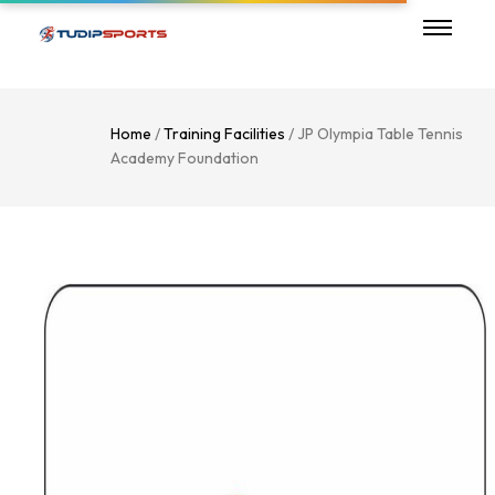
Home
/
Training Facilities
/ JP Olympia Table Tennis
Academy Foundation