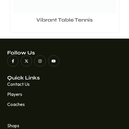
Vibrant Table Tennis
Follow Us
Quick Links
Contact Us
Players
Coaches
Quick Links
Shops