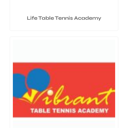
Life Table Tennis Academy