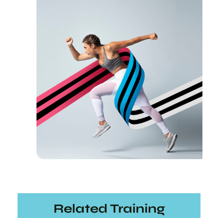
Related Training