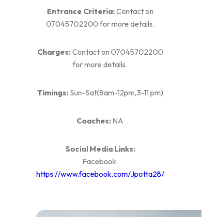
Entrance Criteria:
Contact on
07045702200 for more details.
Charges:
Contact on 07045702200
for more details.
Timings:
Sun-Sat(8am-12pm,3-11 pm)
Coaches:
NA
Social Media Links:
Facebook:
https://www.facebook.com/Jpotta28/