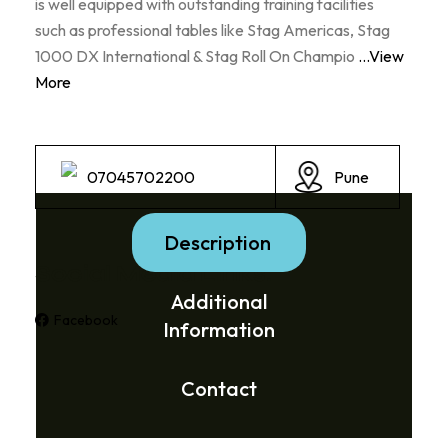
is well equipped with outstanding training facilities
such as professional tables like Stag Americas, Stag
1000 DX International & Stag Roll On Champio
...View
More
07045702200
Pune
Description
Social Media Links:
Additional
Facebook
Information
Contact