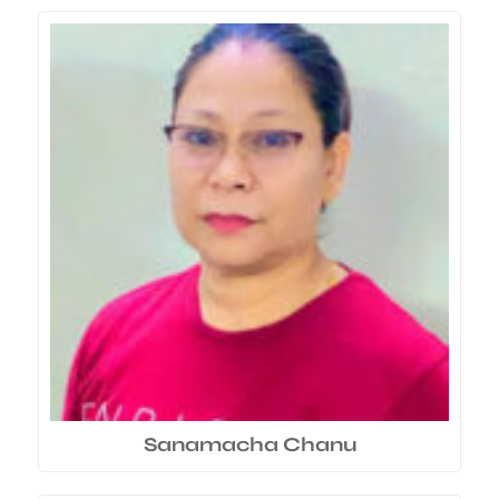
Sanamacha Chanu