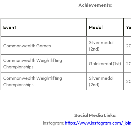
Achievements:
Event
Medal
Y
Silver medal
Commonwealth Games
2
(2nd)
Commonwealth Weightlifting
Gold medal (1st)
2
Championships
Commonwealth Weightlifting
Silver medal
2
Championships
(2nd)
Social Media Links:
Instagram:
https://www.instagram.com/_bin