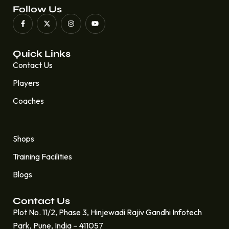
Follow Us
Quick Links
Contact Us
Players
Coaches
Quick Links
Shops
Training Facilities
Blogs
Contact Us
Plot No. 11/2, Phase 3, Hinjewadi Rajiv Gandhi Infotech
Park, Pune, India – 411057