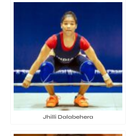
Jhilli Dalabehera