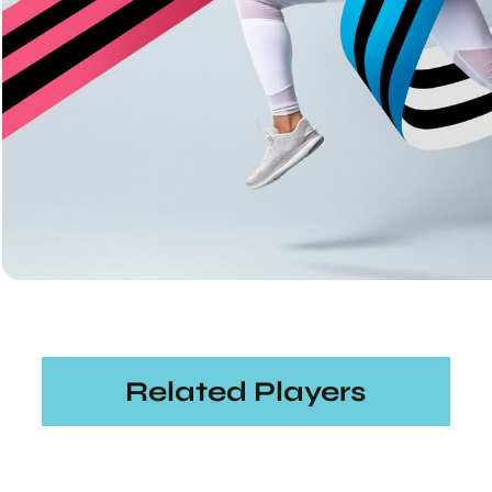
Related Players