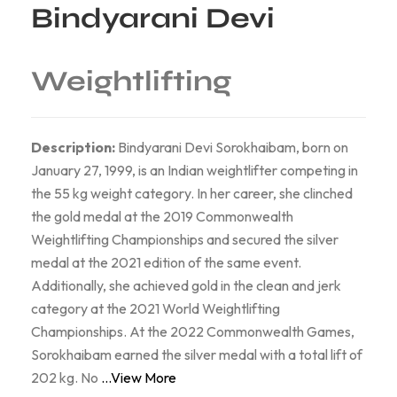
Bindyarani Devi
Weightlifting
Description:
Bindyarani Devi Sorokhaibam, born on
January 27, 1999, is an Indian weightlifter competing in
the 55 kg weight category. In her career, she clinched
the gold medal at the 2019 Commonwealth
Weightlifting Championships and secured the silver
medal at the 2021 edition of the same event.
Additionally, she achieved gold in the clean and jerk
category at the 2021 World Weightlifting
Championships. At the 2022 Commonwealth Games,
Sorokhaibam earned the silver medal with a total lift of
202 kg. No
...View More