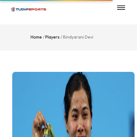
Home
/
Players
/ Bindyarani Devi