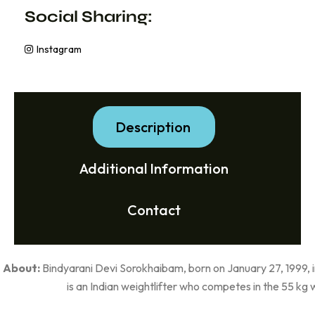
Social Sharing:
Instagram
Description
Additional Information
Contact
About:
Bindyarani Devi Sorokhaibam, born on January 27, 1999, i
is an Indian weightlifter who competes in the 55 kg