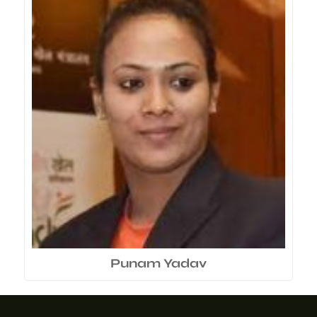
Punam Yadav