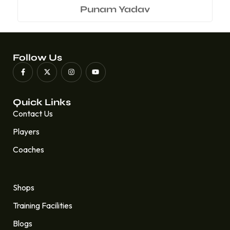
Punam Yadav
Follow Us
Quick Links
Contact Us
Players
Coaches
Quick Links
Shops
Training Facilities
Blogs