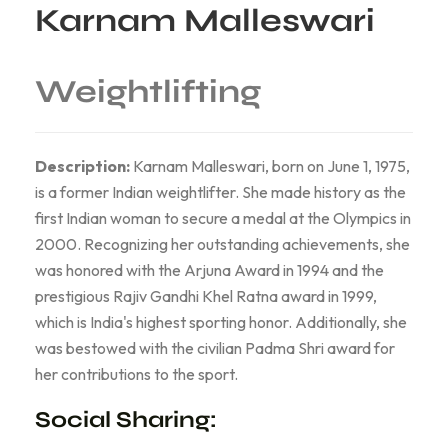
Karnam Malleswari
Weightlifting
Description:
Karnam Malleswari, born on June 1, 1975,
is a former Indian weightlifter. She made history as the
first Indian woman to secure a medal at the Olympics in
2000. Recognizing her outstanding achievements, she
was honored with the Arjuna Award in 1994 and the
prestigious Rajiv Gandhi Khel Ratna award in 1999,
which is India's highest sporting honor. Additionally, she
was bestowed with the civilian Padma Shri award for
her contributions to the sport.
Social Sharing: