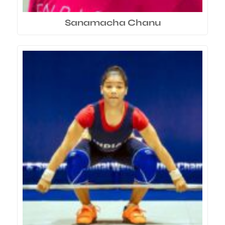
Sanamacha Chanu