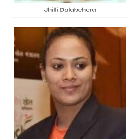
Jhilli Dalabehera