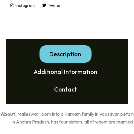
Instagram
Twitter
Description
Additional Information
Contact
About:
Malleswari, born into a Karnam family in Voosavanipeta
in Andhra Pradesh, has four sisters, all of whom are married 