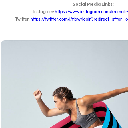
Social Media Links:
Instagram:
https://www.instagram.com/kmmalle
Twitter:
https://twitter.com/i/flow/login?redirect_after