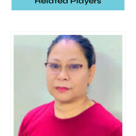
Related Players