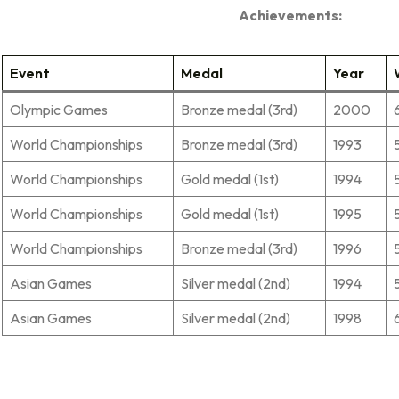
Achievements:
Event
Medal
Year
Olympic Games
Bronze medal (3rd)
2000
World Championships
Bronze medal (3rd)
1993
World Championships
Gold medal (1st)
1994
World Championships
Gold medal (1st)
1995
World Championships
Bronze medal (3rd)
1996
Asian Games
Silver medal (2nd)
1994
Asian Games
Silver medal (2nd)
1998