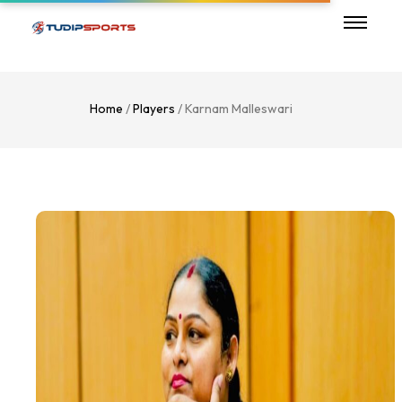
Home
/
Players
/ Karnam Malleswari