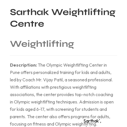
Sarthak Weightlifting
Centre
Weightlifting
Description:
The Olympic Weightlifting Center in
Pune offers personalized training for kids and adults,
led by Coach Mr. Vijay Patil, a seasoned professional.
With affiliations with prestigious weightlifting
associations, the center provides top-notch coaching
in Olympic weightlifting techniques. Admission is open
for kids aged 6-17, with screening for students and
parents. The center also offers programs for adults,
Sarthak',
focusing on fitness and Olympic weightlifting.