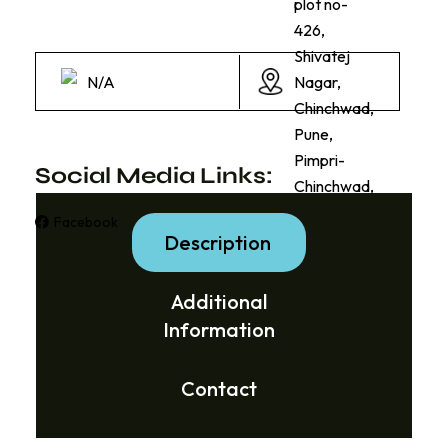
plot no-
426,
Shivatej
N/A
Nagar,
Chinchwad,
Pune,
Pimpri-
Social Media Links:
Chinchwad,
Facebook
Instagram
Description
Additional
Information
Contact