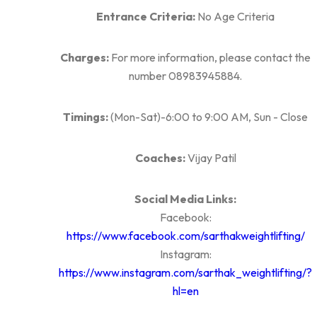
Entrance Criteria:
No Age Criteria
Charges:
For more information, please contact the
number 08983945884.
Timings:
(Mon-Sat)-6:00 to 9:00 AM, Sun - Close
Coaches:
Vijay Patil
Social Media Links:
Facebook:
https://www.facebook.com/sarthakweightlifting/
Instagram:
https://www.instagram.com/sarthak_weightlifting/?
hl=en