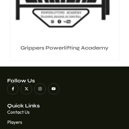
Grippers Powerlifting Academy
Follow Us
Quick Links
Contact Us
Players