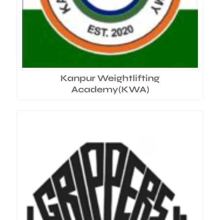
Kanpur Weightlifting
Academy(KWA)