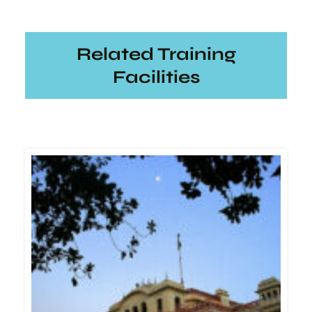
Related Training
Facilities