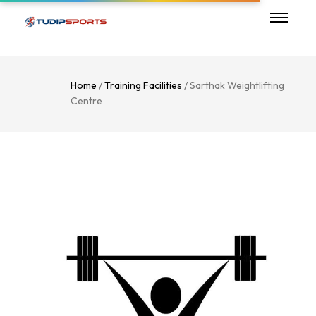
Home
/
Training Facilities
/ Sarthak Weightlifting
Centre