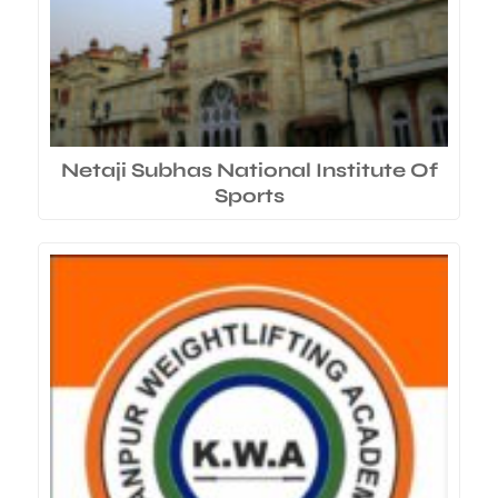
Netaji Subhas National Institute Of
Sports