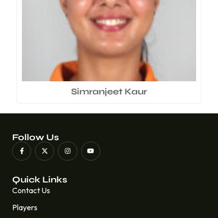
Simranjeet Kaur
Follow Us
Quick Links
Contact Us
Players