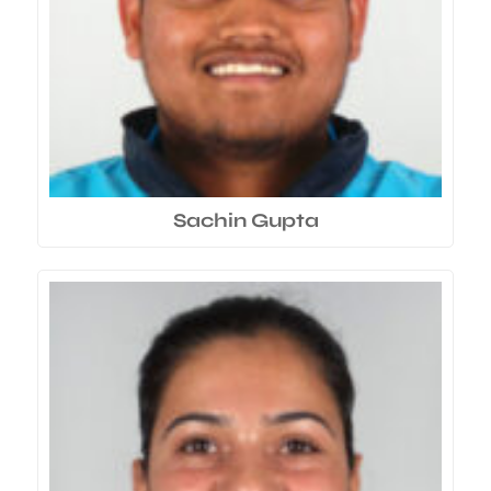
Sachin Gupta