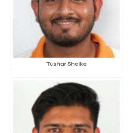
Tushar Shelke