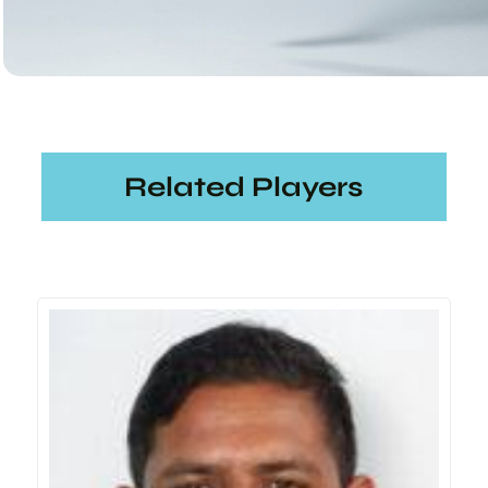
Related Players