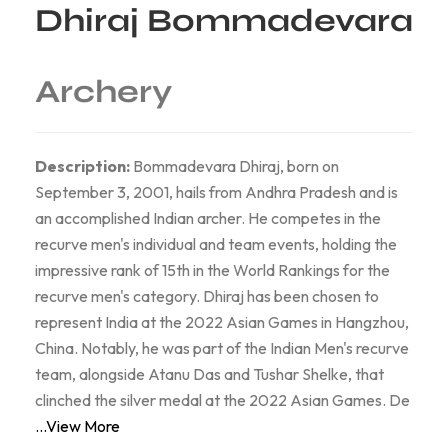
Dhiraj Bommadevara
Archery
Description:
Bommadevara Dhiraj, born on
September 3, 2001, hails from Andhra Pradesh and is
an accomplished Indian archer. He competes in the
recurve men's individual and team events, holding the
impressive rank of 15th in the World Rankings for the
recurve men's category. Dhiraj has been chosen to
represent India at the 2022 Asian Games in Hangzhou,
China. Notably, he was part of the Indian Men's recurve
team, alongside Atanu Das and Tushar Shelke, that
clinched the silver medal at the 2022 Asian Games. De
...View More