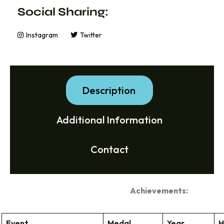
Social Sharing:
Instagram
Twitter
Description
Additional Information
Contact
Achievements:
Event
Medal
Year
H