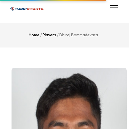
Home
/
Players
/ Dhiraj Bommadevara