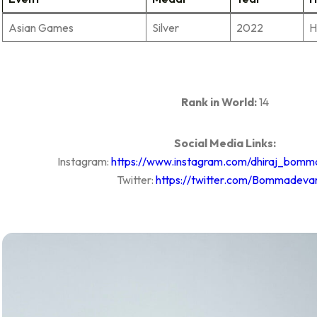
Asian Games
Silver
2022
H
Rank in World:
14
Social Media Links:
Instagram:
https://www.instagram.com/dhiraj_bomm
Twitter:
https://twitter.com/Bommadeva