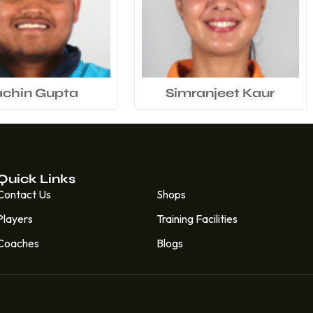
achin Gupta
Simranjeet Kaur
Quick Links
Quick Links
Contact Us
Shops
Players
Training Facilities
Coaches
Blogs