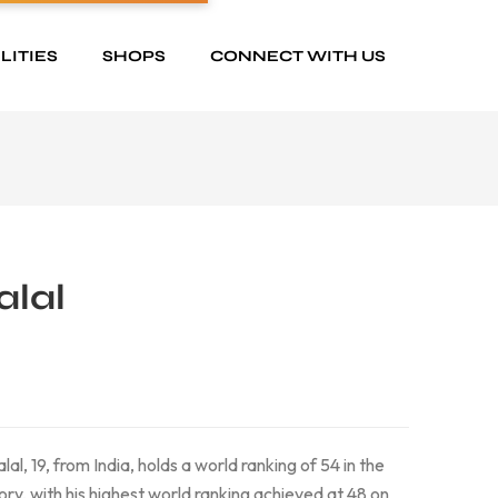
LITIES
SHOPS
CONNECT WITH US
alal
al, 19, from India, holds a world ranking of 54 in the
, with his highest world ranking achieved at 48 on