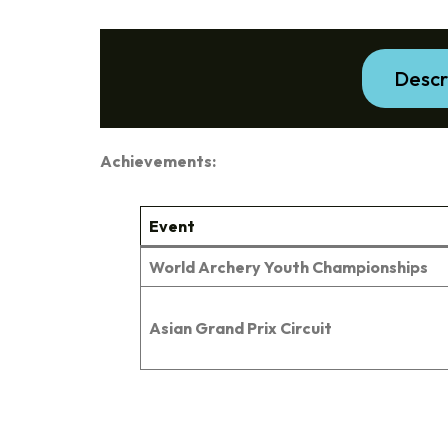
Descr
Achievements:
Event
World Archery Youth Championships
Asian Grand Prix Circuit