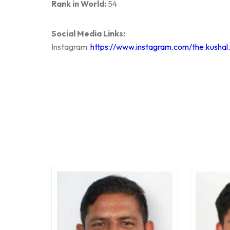
Rank in World:
54
Social Media Links:
Instagram:
https://www.instagram.com/the.kushal.