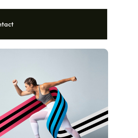
ntact