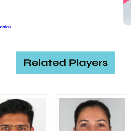
dalal/
Related Players