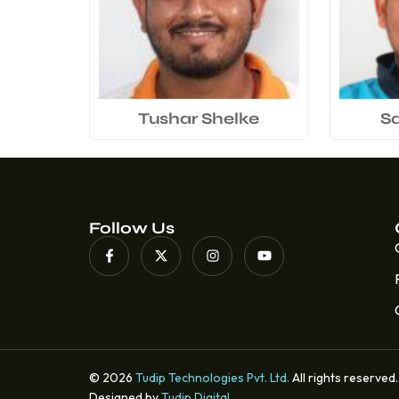
Tushar Shelke
S
Follow Us
© 2026
Tudip Technologies Pvt. Ltd.
All rights reserved.
Designed by
Tudip Digital
.