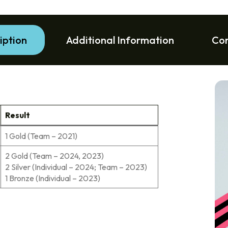
iption
Additional Information
Co
Result
1 Gold (Team – 2021)
2 Gold (Team – 2024, 2023)
2 Silver (Individual – 2024; Team – 2023)
1 Bronze (Individual – 2023)