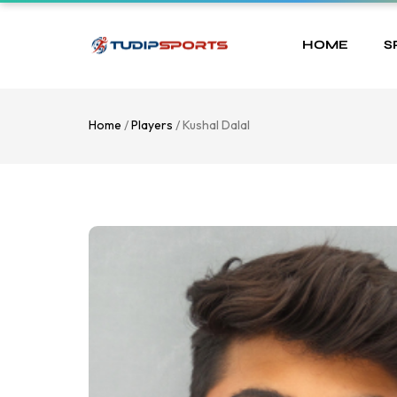
HOME
S
Home
/
Players
/ Kushal Dalal