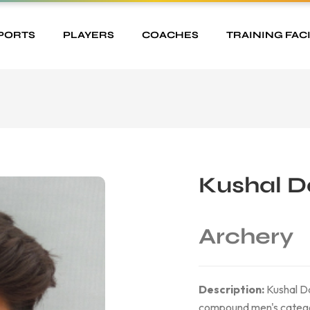
PORTS
PLAYERS
COACHES
TRAINING FACI
Kushal D
Archery
Description:
Kushal Dal
compound men's category