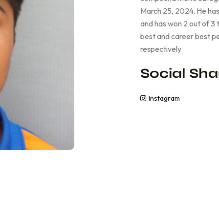
March 25, 2024. He has
and has won 2 out of 3 
best and career best p
respectively.
Social Sha
Instagram