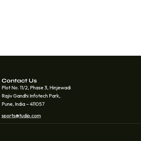
Contact Us
Plot No. 11/2, Phase 3, Hinjewadi
Rajiv Gandhi Infotech Park,
Pune, India – 411057
sports@tudip.com