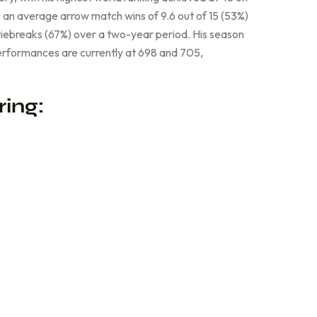
 an average arrow match wins of 9.6 out of 15 (53%)
tiebreaks (67%) over a two-year period. His season
erformances are currently at 698 and 705,
ring: