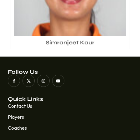
Simranjeet Kaur
Follow Us
Quick Links
Contact Us
Players
Coaches