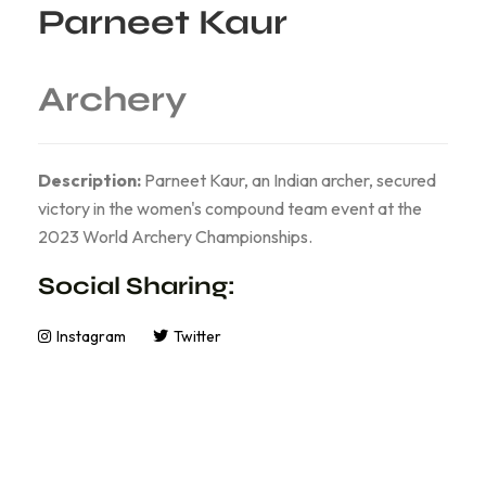
Parneet Kaur
Archery
Description:
Parneet Kaur, an Indian archer, secured
victory in the women's compound team event at the
2023 World Archery Championships.
Social Sharing:
Instagram
Twitter