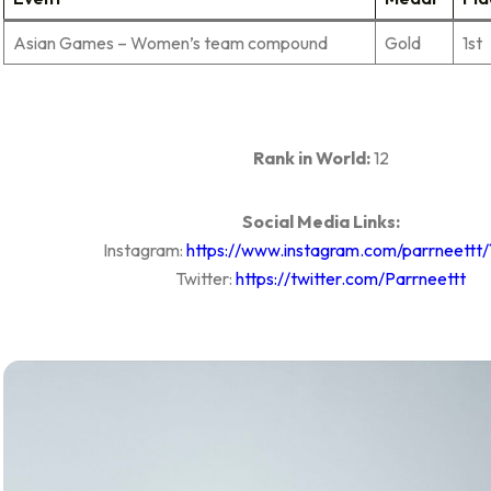
Asian Games – Women’s team compound
Gold
1st
Rank in World:
12
Social Media Links:
Instagram:
https://www.instagram.com/parrneettt/
Twitter:
https://twitter.com/Parrneettt