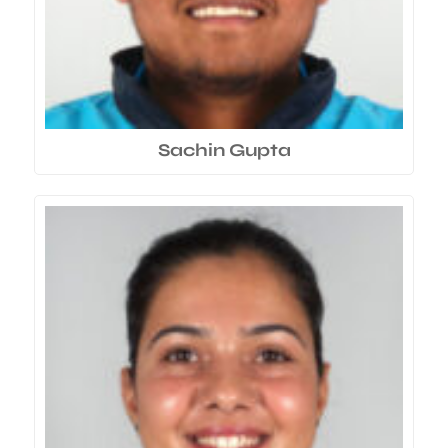
Sachin Gupta