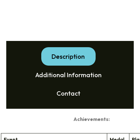
Description
Additional Information
Contact
Achievements:
Event
Medal
Pla