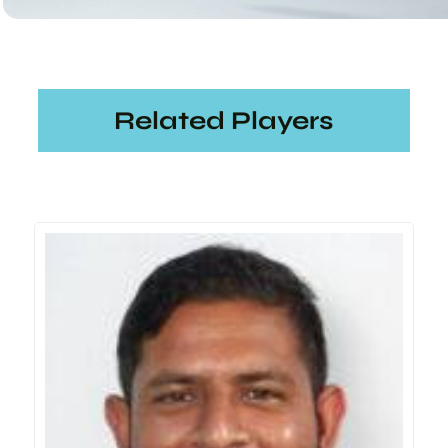
Related Players