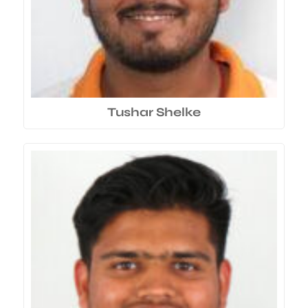
Tushar Shelke