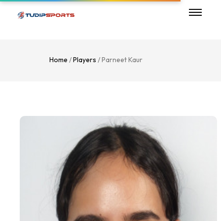
Home
/
Players
/ Parneet Kaur