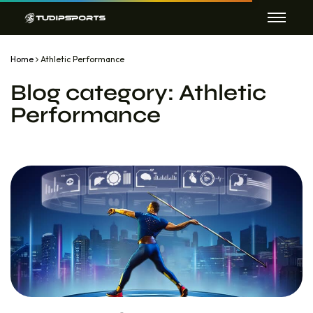
Home
Athletic Performance
Blog category:
Athletic
Performance