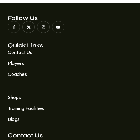
Follow Us
Quick Links
Contact Us
Players
Coaches
Quick Links
Shops
Training Facilities
Blogs
Contact Us