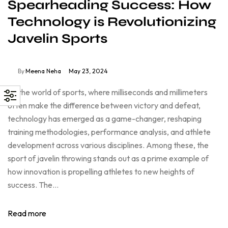
Spearheading Success: How
Technology is Revolutionizing
Javelin Sports
By
Meena Neha
May 23, 2024
In the world of sports, where milliseconds and millimeters
often make the difference between victory and defeat,
technology has emerged as a game-changer, reshaping
training methodologies, performance analysis, and athlete
development across various disciplines. Among these, the
sport of javelin throwing stands out as a prime example of
how innovation is propelling athletes to new heights of
success. The…
Read more