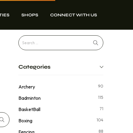
TIES
SHOPS
CONNECT WITH US
Categories
90
Archery
115
Badminton
71
BasketBall
104
Boxing
88
Fencing