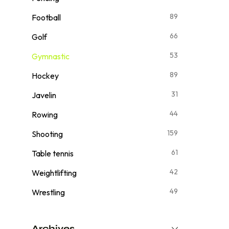
89
Football
66
Golf
53
Gymnastic
89
Hockey
31
Javelin
44
Rowing
159
Shooting
61
Table tennis
42
Weightlifting
49
Wrestling
Archives