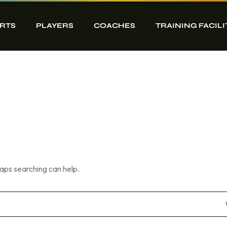
RTS
PLAYERS
COACHES
TRAINING FACILI
haps searching can help.