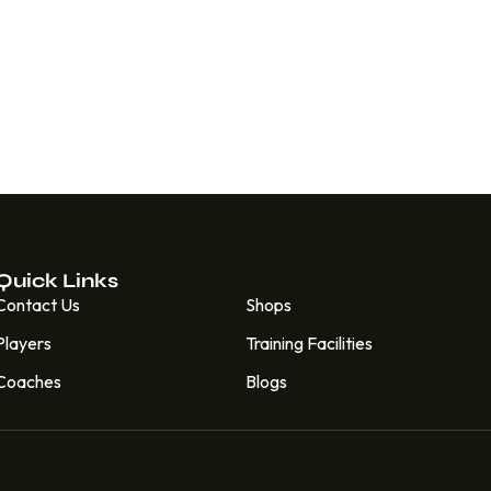
Quick Links
Quick Links
Contact Us
Shops
Players
Training Facilities
Coaches
Blogs