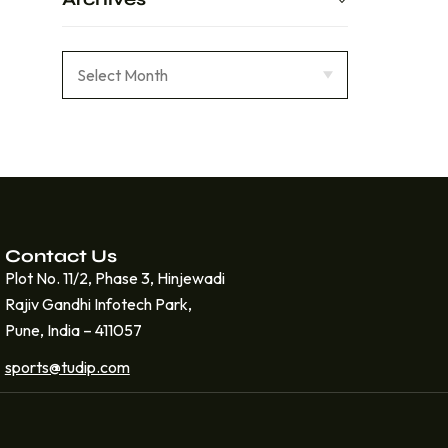
Contact Us
Plot No. 11/2, Phase 3, Hinjewadi
Rajiv Gandhi Infotech Park,
Pune, India – 411057
sports@tudip.com