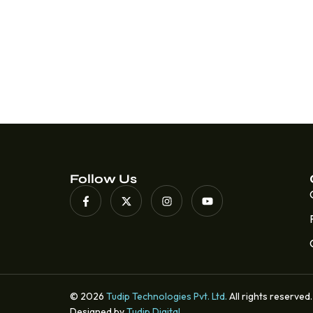
Follow Us
© 2026
Tudip Technologies Pvt. Ltd.
All rights reserved.
Designed by
Tudip Digital
.