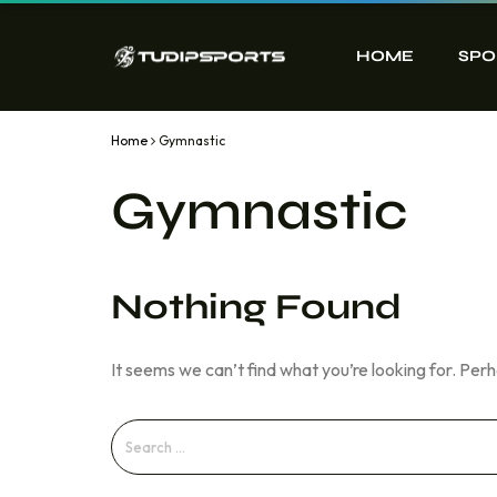
HOME
SPO
Home
Gymnastic
Gymnastic
Nothing Found
It seems we can’t find what you’re looking for. Per