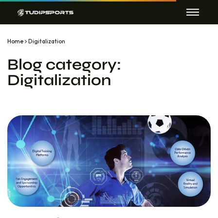
Home
Digitalization
Blog category:
Digitalization