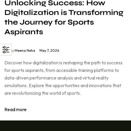
Unlocking Success: How
Digitalization is Transforming
the Journey for Sports
Aspirants
By
Meena Neha
May 7, 2024
Discover how digitalization is reshaping the path to success
for sports aspirants, from accessible training platforms to
data-driven performance analysis and virtual reality
simulations. Explore the opportunities and innovations that
are revolutionizing the world of sports.
Read more