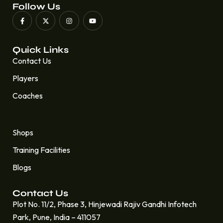
Follow Us
Quick Links
Contact Us
Players
Coaches
Quick Links
Shops
Training Facilities
Blogs
Contact Us
Plot No. 11/2, Phase 3, Hinjewadi Rajiv Gandhi Infotech
Park, Pune, India – 411057