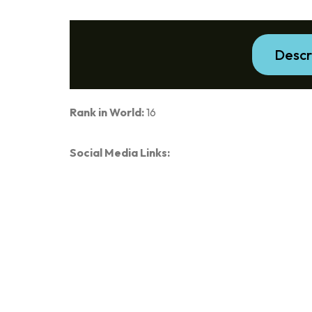
Descr
Rank in World:
16
Social Media Links: