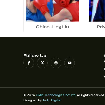
Chien-Ling Liu
Pri
Follow Us
© 2026
Tudip Technologies Pvt. Ltd.
All rights reserved.
Designed by
Tudip Digital
.