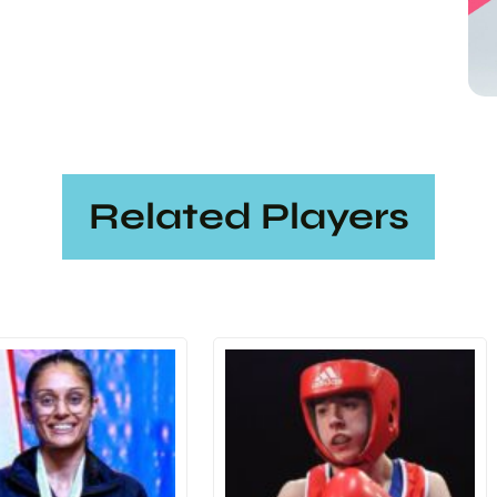
Related Players