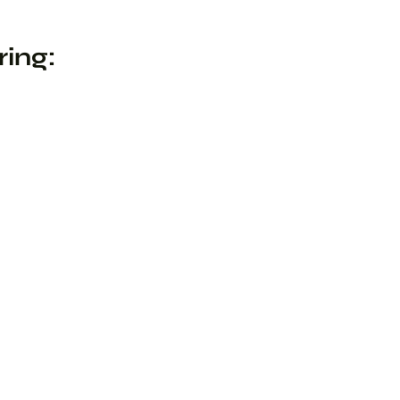
ring: