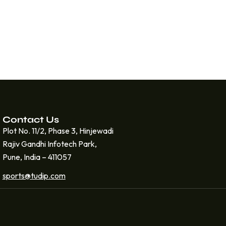
Contact Us
Plot No. 11/2, Phase 3, Hinjewadi
Rajiv Gandhi Infotech Park,
Pune, India – 411057
sports@tudip.com