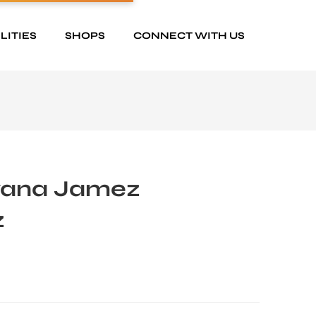
LITIES
SHOPS
CONNECT WITH US
yana Jamez
z