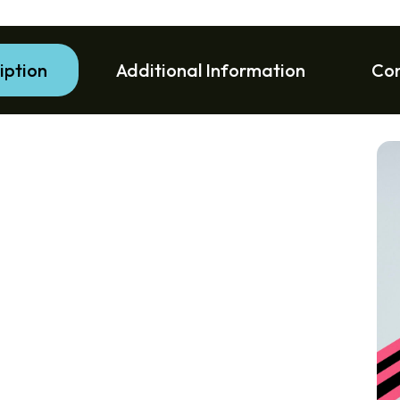
iption
Additional Information
Co