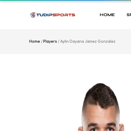
HOME
S
Home
/
Players
/ Aylin Dayana Jamez Gonzalez