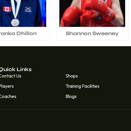
yanka Dhillon
Shannon Sweeney
Quick Links
Quick Links
Contact Us
Shops
Players
Training Facilities
Coaches
Blogs