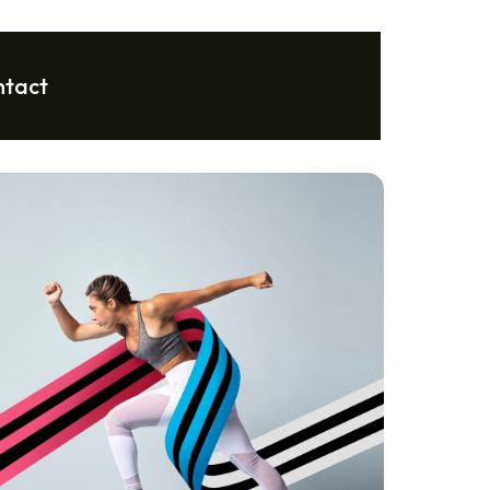
ntact