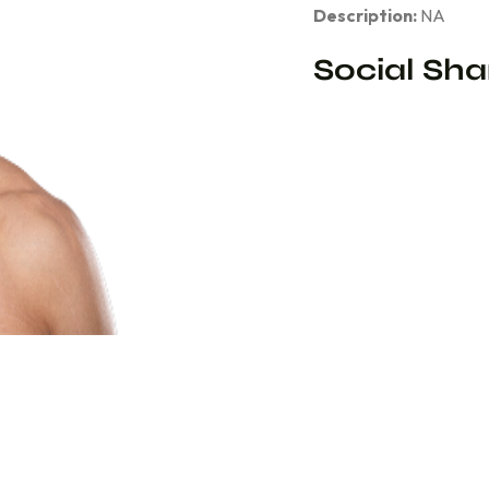
Description:
NA
Social Sha