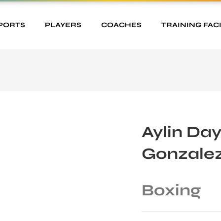
PORTS
PLAYERS
COACHES
TRAINING FACI
Aylin Da
Gonzale
Boxing