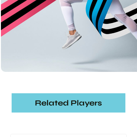
Related Players