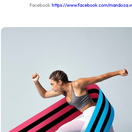
Facebook:
https://www.facebook.com/mandoza.v