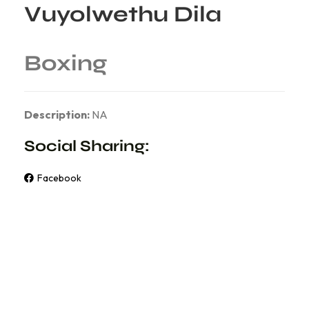
Vuyolwethu Dila
Boxing
Description:
NA
Social Sharing:
Facebook