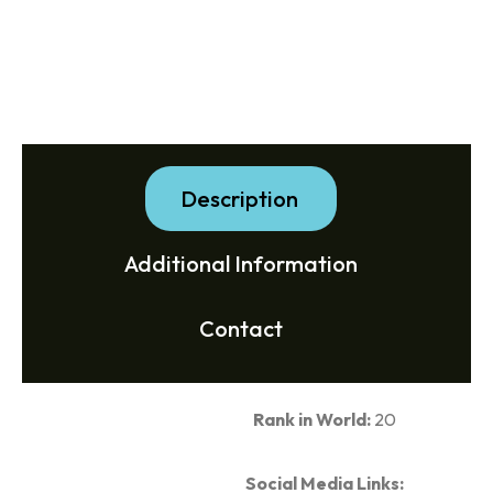
Description
Additional Information
Contact
Rank in World:
20
Social Media Links: