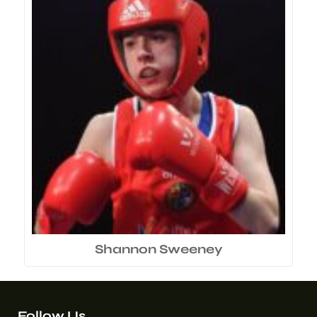
Shannon Sweeney
Follow Us