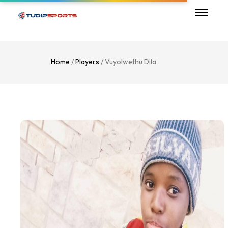
Home
/
Players
/ Vuyolwethu Dila