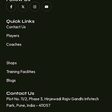
Quick Links
Contact Us
Players
Coaches
Quick Links
Shops
Training Facilities
Blogs
Contact Us
Plot No. 11/2, Phase 3, Hinjewadi Rajiv Gandhi Infotech
Park, Pune, India – 411057