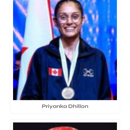
Priyanka Dhillon