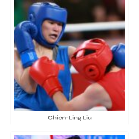
Chien-Ling Liu