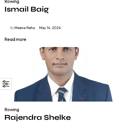
Rowing
Ismail Baig
By
Meena Neha
May 14, 2024
Read more
Rowing
Rajendra Shelke