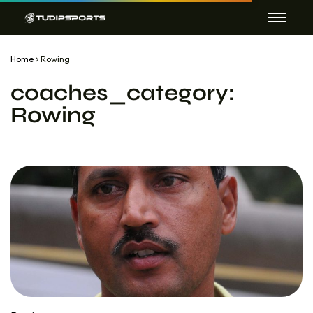
Home
Rowing
coaches_category:
Rowing