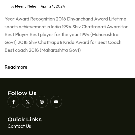
By
Meena Neha
April 24, 2024
Year Award Recognition 2016 Dhyanchand Award Lifetime
sports achievement in India 1994 Shiv Chattrapati Award for
Best Player Best player for the year 1994 (Maharashtra
Govt) 2018 Shiv Chattrapati Krida Award for Best Coach
Best coach 2018 (Maharashtra Govt)
Read more
Follow Us
Quick Links
Contact Us