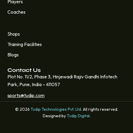
Players
Coaches
Quick Links
Shops
Training Facilities
Blogs
Contact Us
Plot No. 11/2, Phase 3, Hinjewadi Rajiv Gandhi Infotech
Park, Pune, India – 411057
sports@tudip.com
© 2026
Tudip Technologies Pvt. Ltd.
All rights reserved.
Designed by
Tudip Digital
.