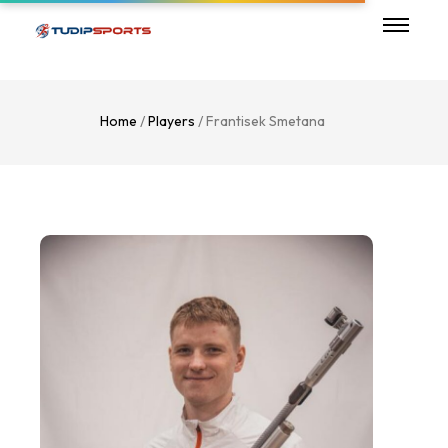
Home
/
Players
/ Frantisek Smetana