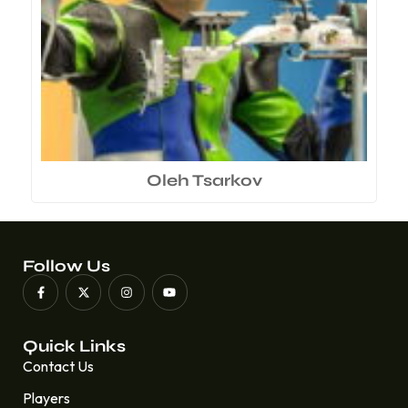
Oleh Tsarkov
Follow Us
Quick Links
Contact Us
Players