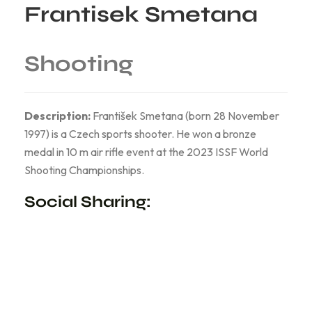
Frantisek Smetana
Shooting
Description:
František Smetana (born 28 November
1997) is a Czech sports shooter. He won a bronze
medal in 10 m air rifle event at the 2023 ISSF World
Shooting Championships.
Social Sharing: