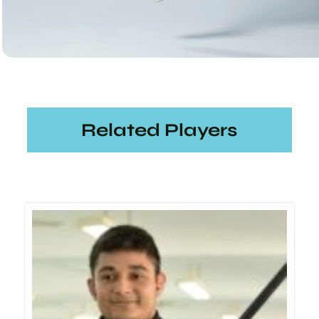
Related Players