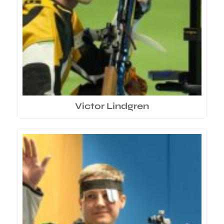
Victor Lindgren