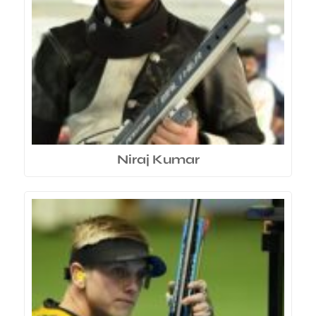
Niraj Kumar