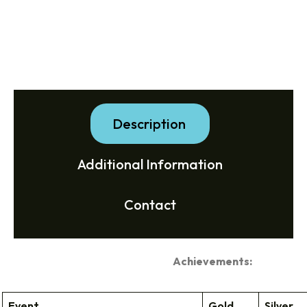
Description
Additional Information
Contact
Achievements:
Event
Gold
Silver