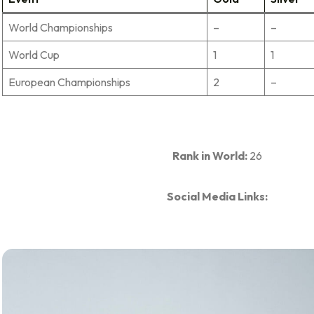
World Championships
–
–
World Cup
1
1
European Championships
2
–
Rank in World:
26
Social Media Links: