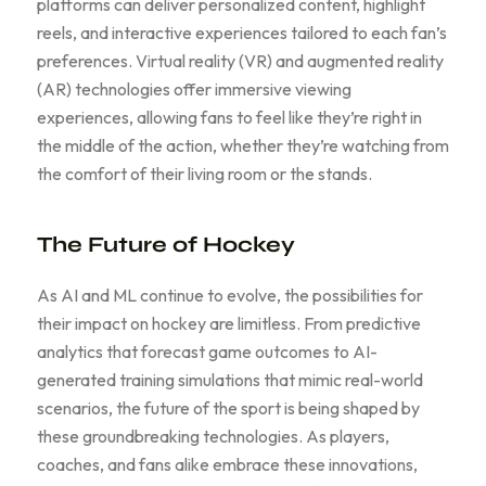
platforms can deliver personalized content, highlight
reels, and interactive experiences tailored to each fan’s
preferences. Virtual reality (VR) and augmented reality
(AR) technologies offer immersive viewing
experiences, allowing fans to feel like they’re right in
the middle of the action, whether they’re watching from
the comfort of their living room or the stands.
The Future of Hockey
As AI and ML continue to evolve, the possibilities for
their impact on hockey are limitless. From predictive
analytics that forecast game outcomes to AI-
generated training simulations that mimic real-world
scenarios, the future of the sport is being shaped by
these groundbreaking technologies. As players,
coaches, and fans alike embrace these innovations,