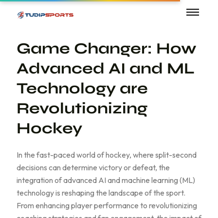
Game Changer: How
Advanced AI and ML
Technology are
Revolutionizing
Hockey
In the fast-paced world of hockey, where split-second
decisions can determine victory or defeat, the
integration of advanced AI and machine learning (ML)
technology is reshaping the landscape of the sport.
From enhancing player performance to revolutionizing