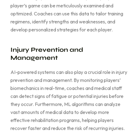
player’s game can be meticulously examined and
optimized. Coaches can use this data to tailor training
regimens, identify strengths and weaknesses, and
develop personalized strategies for each player.
Injury Prevention and
Management
AI-powered systems can also play a crucial role in injury
prevention and management. By monitoring players’
biomechanics in real-time, coaches and medical staff
can detect signs of fatigue or potential injuries before
they occur. Furthermore, ML algorithms can analyze
vast amounts of medical data to develop more
effective rehabilitation programs, helping players
recover faster and reduce the risk of recurring injuries.