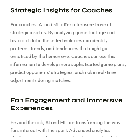
Strategic Insights for Coaches
For coaches, AI and ML offer a treasure trove of
strategic insights. By analyzing game footage and
historical data, these technologies can identify
patterns, trends, and tendencies that might go
unnoticed by the human eye. Coaches can use this
information to develop more sophisticated game plans,
predict opponents’ strategies, and make real-time
adjustments during matches.
Fan Engagement and Immersive
Experiences
Beyond the rink, AI and ML are transforming the way
fans interact with the sport. Advanced analytics